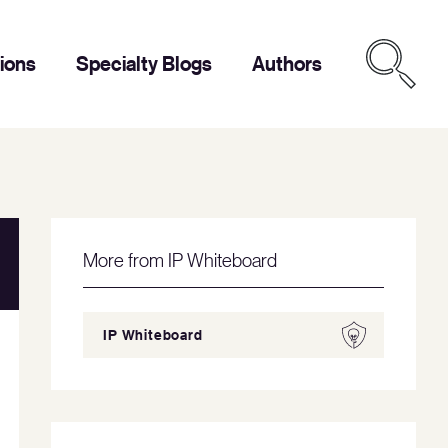
tions
Specialty Blogs
Authors
More from IP Whiteboard
IP Whiteboard