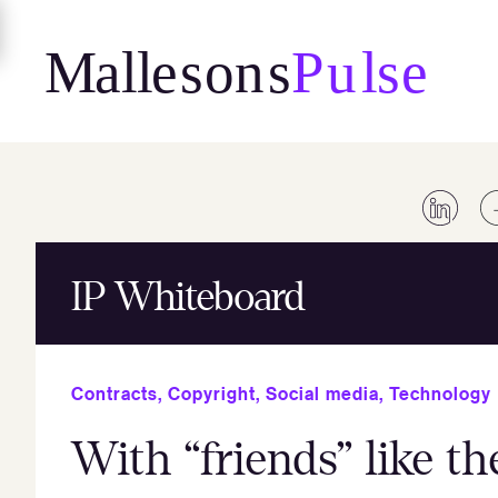
Skip
to
content
IP Whiteboard
Contracts
,
Copyright
,
Social media
,
Technology
With “friends” like th