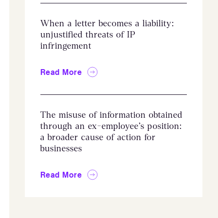
When a letter becomes a liability:
unjustified threats of IP
infringement
Read More
The misuse of information obtained
through an ex-employee’s position:
a broader cause of action for
businesses
Read More