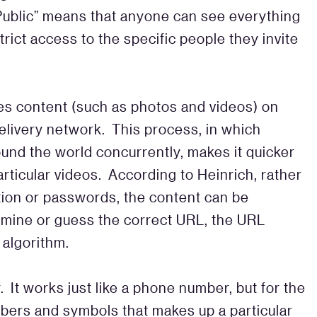
Public” means that anyone can see everything
ict access to the specific people they invite
es content (such as photos and videos) on
elivery network. This process, in which
ound the world concurrently, makes it quicker
rticular videos. According to Heinrich, rather
tion or passwords, the content can be
rmine or guess the correct URL, the URL
algorithm.
 It works just like a phone number, but for the
bers and symbols that makes up a particular