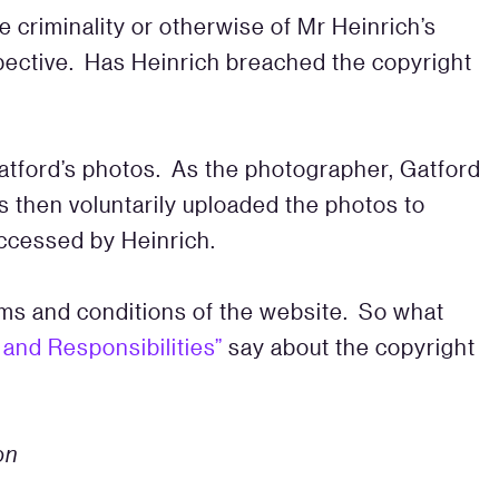
 criminality or otherwise of Mr Heinrich’s
spective. Has Heinrich breached the copyright
Gatford’s photos. As the photographer, Gatford
 then voluntarily uploaded the photos to
ccessed by Heinrich.
rms and conditions of the website. So what
and Responsibilities”
say about the copyright
on