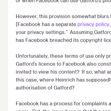
or when Facebook can use Gatford’s ph
However, this provision somewhat blurs t
[Facebook has a separate
privacy policy
your privacy settings.” Assuming Gatford 
has Facebook breached its copyright li
Unfortunately, these terms of use only 
Gatford’s licence to Facebook also const
invited to view his content? If so, what 
this case, where Heinrich has supposedl
authorisation of Gatford?
Facebook has a process for complaints 