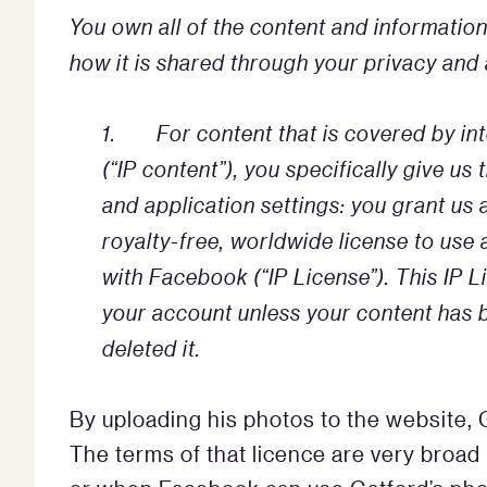
You own all of the content and informatio
how it is shared through your privacy and a
1. For content that is covered by inte
(“IP content”), you specifically give us
and application settings: you grant us 
royalty-free, worldwide license to use 
with Facebook (“IP License”). This IP 
your account unless your content has 
deleted it.
By uploading his photos to the website,
The terms of that licence are very broad