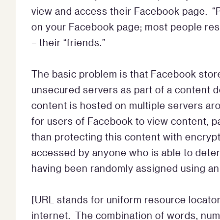
view and access their Facebook page. “
on your Facebook page; most people restr
– their “friends.”
The basic problem is that Facebook stor
unsecured servers as part of a content d
content is hosted on multiple servers ar
for users of Facebook to view content, pa
than protecting this content with encryp
accessed by anyone who is able to dete
having been randomly assigned using an 
[URL stands for uniform resource locator.
internet. The combination of words, num