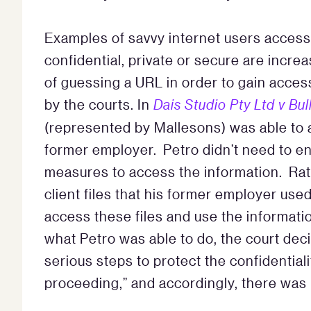
Examples of savvy internet users access
confidential, private or secure are incre
of guessing a URL in order to gain acces
by the courts. In
Dais Studio Pty Ltd v Bul
(represented by Mallesons) was able to a
former employer. Petro didn’t need to e
measures to access the information. Rat
client files that his former employer use
access these files and use the informat
what Petro was able to do, the court deci
serious steps to protect the confidentialit
proceeding,” and accordingly, there was n