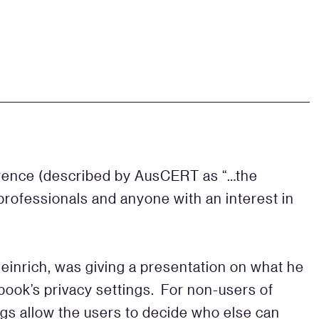
rence (described by AusCERT as “…the
 professionals and anyone with an interest in
Heinrich, was giving a presentation on what he
ook’s privacy settings. For non-users of
gs allow the users to decide who else can