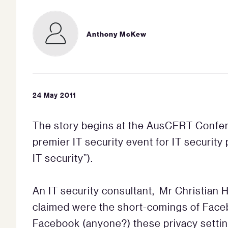
Anthony McKew
24 May 2011
The story begins at the AusCERT Confe
premier IT security event for IT security
IT security”).
An IT security consultant, Mr Christian 
claimed were the short-comings of Faceb
Facebook (anyone?) these privacy settin