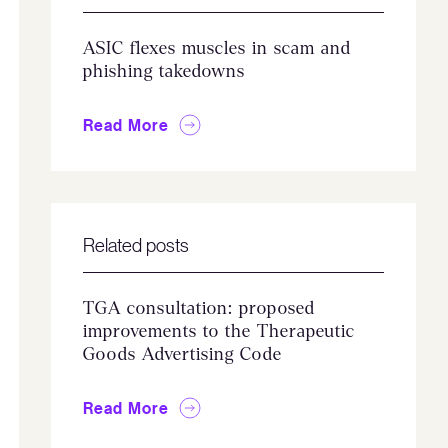
ASIC flexes muscles in scam and
phishing takedowns
Read More
Related posts
TGA consultation: proposed
improvements to the Therapeutic
Goods Advertising Code
Read More