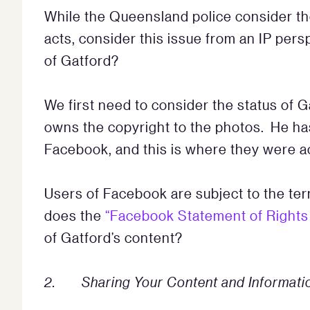
While the Queensland police consider the
acts, consider this issue from an IP per
of Gatford?
We first need to consider the status of 
owns the copyright to the photos. He has
Facebook, and this is where they were a
Users of Facebook are subject to the te
does the
“Facebook Statement of Rights 
of Gatford’s content?
2. Sharing Your Content and Informati