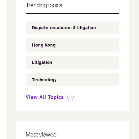
Trending topics
Dispute resolution & litigation
Hong Kong
Litigation
Technology
View All Topics
Most viewed