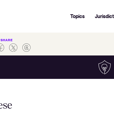
Topics
Jurisdic
SHARE
ese