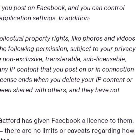
n you post on Facebook, and you can control
pplication settings. In addition:
llectual property rights, like photos and videos
 the following permission, subject to your privacy
a non-exclusive, transferable, sub-licensable,
any IP content that you post on or in connection
License ends when you delete your IP content or
been shared with others, and they have not
 Gatford has given Facebook a licence to them.
 – there are no limits or caveats regarding how