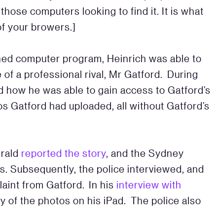
those computers looking to find it. It is what
of your browers.]
gned computer program, Heinrich was able to
f a professional rival, Mr Gatford. During
d how he was able to gain access to Gatford’s
s Gatford had uploaded, all without Gatford’s
erald
reported the story
, and the Sydney
s. Subsequently, the police interviewed, and
laint from Gatford. In his
interview with
of the photos on his iPad. The police also