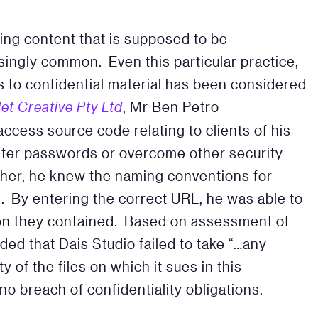
ing content that is supposed to be
asingly common. Even this particular practice,
s to confidential material has been considered
let Creative Pty Ltd
, Mr Ben Petro
ccess source code relating to clients of his
nter passwords or overcome other security
her, he knew the naming conventions for
d. By entering the correct URL, he was able to
ion they contained. Based on assessment of
ded that Dais Studio failed to take “…any
y of the files on which it sues in this
o breach of confidentiality obligations.