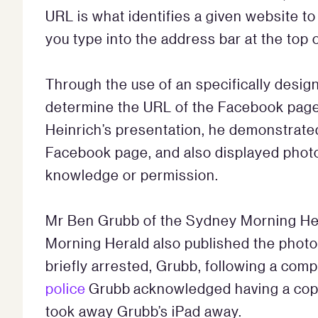
URL is what identifies a given website to 
you type into the address bar at the top 
Through the use of an specifically desi
determine the URL of the Facebook page o
Heinrich’s presentation, he demonstrate
Facebook page, and also displayed photo
knowledge or permission.
Mr Ben Grubb of the Sydney Morning H
Morning Herald also published the photo
briefly arrested, Grubb, following a comp
police
Grubb acknowledged having a copy 
took away Grubb’s iPad away.