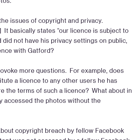
otos.
he issues of copyright and privacy.
.] It basically states “our licence is subject to
did not have his privacy settings on public,
cence with Gatford?
provoke more questions. For example, does
itute a licence to any other users he has
are the terms of such a licence? What about in
y accessed the photos without the
about copyright breach by fellow Facebook