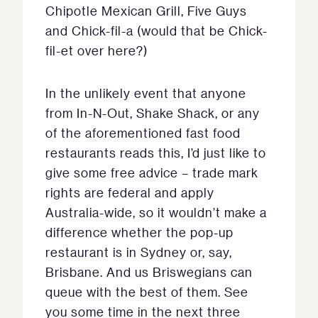
Chipotle Mexican Grill, Five Guys
and Chick-fil-a (would that be Chick-
fil-et over here?)
In the unlikely event that anyone
from In-N-Out, Shake Shack, or any
of the aforementioned fast food
restaurants reads this, I’d just like to
give some free advice – trade mark
rights are federal and apply
Australia-wide, so it wouldn’t make a
difference whether the pop-up
restaurant is in Sydney or, say,
Brisbane. And us Briswegians can
queue with the best of them. See
you some time in the next three