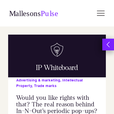
Skip
to
content
IP Whiteboard
Advertising & marketing
,
Intellectual
Property
,
Trade marks
Would you like rights with
that? The real reason behind
In-N-Out’s periodic pop-ups?