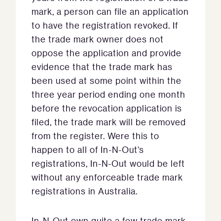
mark, a person can file an application
to have the registration revoked. If
the trade mark owner does not
oppose the application and provide
evidence that the trade mark has
been used at some point within the
three year period ending one month
before the revocation application is
filed, the trade mark will be removed
from the register. Were this to
happen to all of In-N-Out’s
registrations, In-N-Out would be left
without any enforceable trade mark
registrations in Australia.
In-N-Out own quite a few trade mark