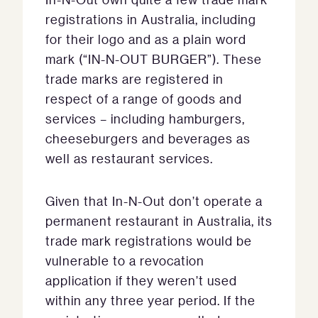
registrations in Australia, including
for their logo and as a plain word
mark (“IN-N-OUT BURGER”). These
trade marks are registered in
respect of a range of goods and
services – including hamburgers,
cheeseburgers and beverages as
well as restaurant services.
Given that In-N-Out don’t operate a
permanent restaurant in Australia, its
trade mark registrations would be
vulnerable to a revocation
application if they weren’t used
within any three year period. If the