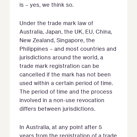
is – yes, we think so.
Under the trade mark law of
Australia, Japan, the UK, EU, China,
New Zealand, Singapore, the
Philippines – and most countries and
jurisdictions around the world, a
trade mark registration can be
cancelled if the mark has not been
used within a certain period of time.
The period of time and the process
involved in a non-use revocation
differs between jurisdictions.
In Australia, at any point after 5
years from the registration of a trade