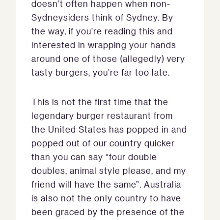
doesn’t often happen when non-
Sydneysiders think of Sydney. By
the way, if you’re reading this and
interested in wrapping your hands
around one of those (allegedly) very
tasty burgers, you’re far too late.
This is not the first time that the
legendary burger restaurant from
the United States has popped in and
popped out of our country quicker
than you can say “four double
doubles, animal style please, and my
friend will have the same”. Australia
is also not the only country to have
been graced by the presence of the