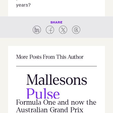
years?
SHARE
More Posts From This Author
Formula One and now the
Australian Grand Prix