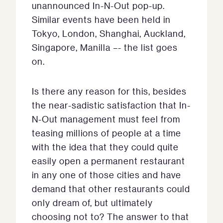
unannounced In-N-Out pop-up.
Similar events have been held in
Tokyo, London, Shanghai, Auckland,
Singapore, Manilla –- the list goes
on.
Is there any reason for this, besides
the near-sadistic satisfaction that In-
N-Out management must feel from
teasing millions of people at a time
with the idea that they could quite
easily open a permanent restaurant
in any one of those cities and have
demand that other restaurants could
only dream of, but ultimately
choosing not to? The answer to that