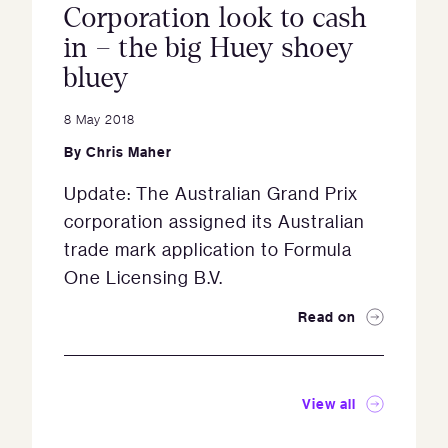
Corporation look to cash
in – the big Huey shoey
bluey
8 May 2018
By
Chris Maher
Update: The Australian Grand Prix
corporation assigned its Australian
trade mark application to Formula
One Licensing B.V.
Read on
View all