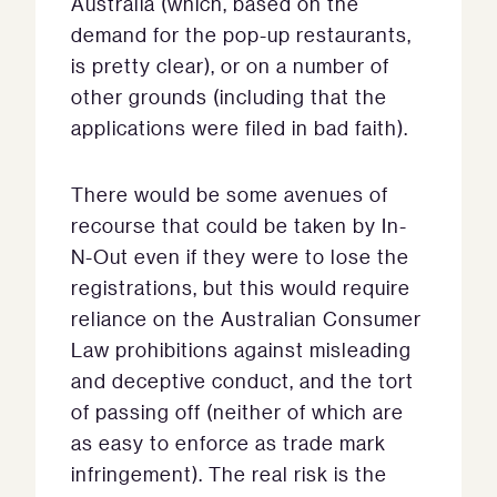
Australia (which, based on the
demand for the pop-up restaurants,
is pretty clear), or on a number of
other grounds (including that the
applications were filed in bad faith).
There would be some avenues of
recourse that could be taken by In-
N-Out even if they were to lose the
registrations, but this would require
reliance on the Australian Consumer
Law prohibitions against misleading
and deceptive conduct, and the tort
of passing off (neither of which are
as easy to enforce as trade mark
infringement). The real risk is the