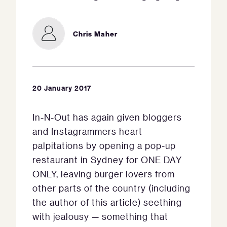
Chris Maher
20 January 2017
In-N-Out has again given bloggers
and Instagrammers heart
palpitations by opening a pop-up
restaurant in Sydney for ONE DAY
ONLY, leaving burger lovers from
other parts of the country (including
the author of this article) seething
with jealousy — something that