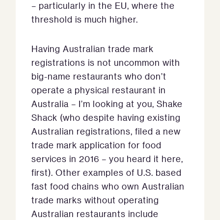
– particularly in the EU, where the
threshold is much higher.
Having Australian trade mark
registrations is not uncommon with
big-name restaurants who don’t
operate a physical restaurant in
Australia – I’m looking at you, Shake
Shack (who despite having existing
Australian registrations, filed a new
trade mark application for food
services in 2016 – you heard it here,
first). Other examples of U.S. based
fast food chains who own Australian
trade marks without operating
Australian restaurants include