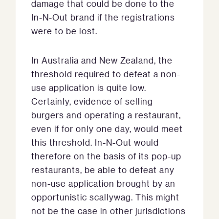
damage that could be done to the
In-N-Out brand if the registrations
were to be lost.
In Australia and New Zealand, the
threshold required to defeat a non-
use application is quite low.
Certainly, evidence of selling
burgers and operating a restaurant,
even if for only one day, would meet
this threshold. In-N-Out would
therefore on the basis of its pop-up
restaurants, be able to defeat any
non-use application brought by an
opportunistic scallywag. This might
not be the case in other jurisdictions