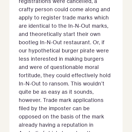
registrations were cancelled, a
crafty person could come along and
apply to register trade marks which
are identical to the In-N-Out marks,
and theoretically start their own
bootleg In-N-Out restaurant. Or, if
our hypothetical burger pirate were
less interested in making burgers
and were of questionable moral
fortitude, they could effectively hold
In-N-Out to ransom. This wouldn’t
quite be as easy as it sounds,
however. Trade mark applications
filed by the imposter can be
opposed on the basis of the mark
already having a reputation in