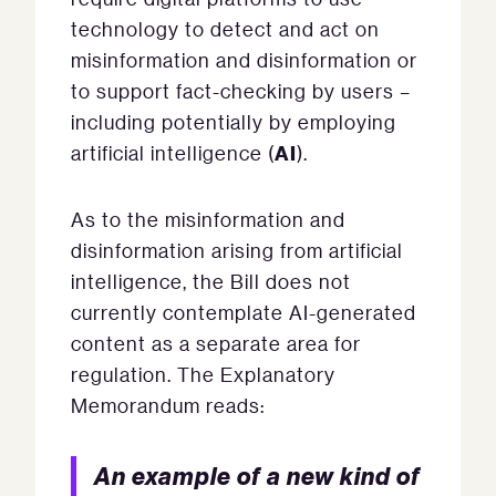
technology to detect and act on
misinformation and disinformation or
to support fact-checking by users –
including potentially by employing
AI
artificial intelligence (
).
As to the misinformation and
disinformation arising from artificial
intelligence, the Bill does not
currently contemplate AI-generated
content as a separate area for
regulation. The Explanatory
Memorandum reads:
An example of a new kind of