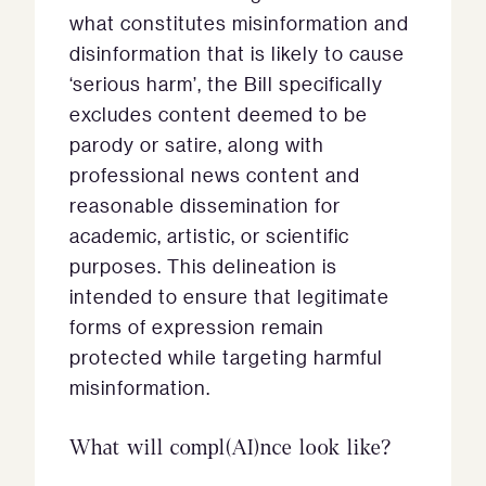
what constitutes misinformation and
disinformation that is likely to cause
‘serious harm’, the Bill specifically
excludes content deemed to be
parody or satire, along with
professional news content and
reasonable dissemination for
academic, artistic, or scientific
purposes. This delineation is
intended to ensure that legitimate
forms of expression remain
protected while targeting harmful
misinformation.
What will compl(AI)nce look like?