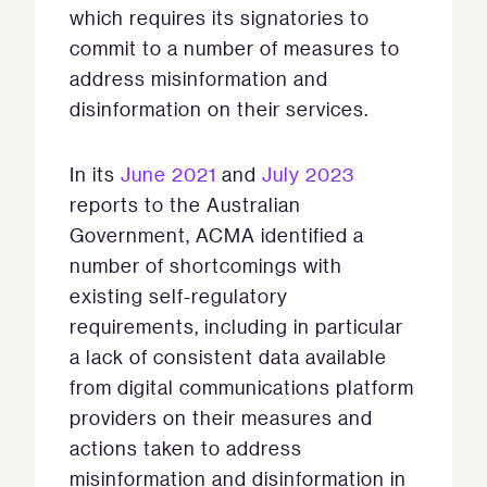
which requires its signatories to
commit to a number of measures to
address misinformation and
disinformation on their services.
In its
June 2021
and
July 2023
reports to the Australian
Government, ACMA identified a
number of shortcomings with
existing self-regulatory
requirements, including in particular
a lack of consistent data available
from digital communications platform
providers on their measures and
actions taken to address
misinformation and disinformation in