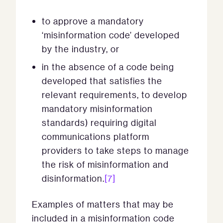
to approve a mandatory
‘misinformation code’ developed
by the industry, or
in the absence of a code being
developed that satisfies the
relevant requirements, to develop
mandatory misinformation
standards) requiring digital
communications platform
providers to take steps to manage
the risk of misinformation and
disinformation.
[7]
Examples of matters that may be
included in a misinformation code