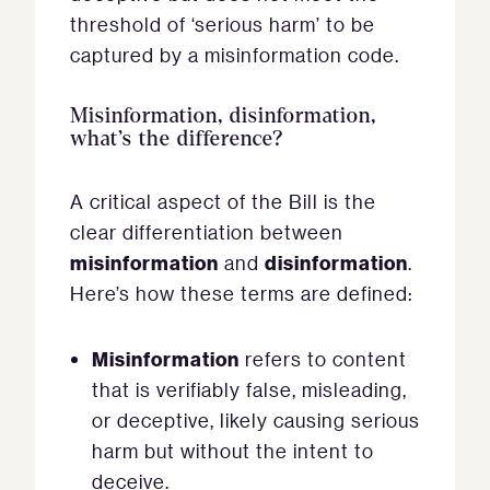
threshold of ‘serious harm’ to be
captured by a misinformation code.
Misinformation, disinformation,
what’s the difference?
A critical aspect of the Bill is the
clear differentiation between
misinformation
disinformation
and
.
Here’s how these terms are defined:
Misinformation
refers to content
that is verifiably false, misleading,
or deceptive, likely causing serious
harm but without the intent to
deceive.