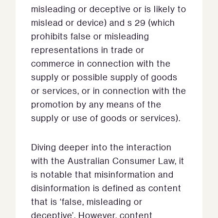
misleading or deceptive or is likely to
mislead or device) and s 29 (which
prohibits false or misleading
representations in trade or
commerce in connection with the
supply or possible supply of goods
or services, or in connection with the
promotion by any means of the
supply or use of goods or services).
Diving deeper into the interaction
with the Australian Consumer Law, it
is notable that misinformation and
disinformation is defined as content
that is ‘false, misleading or
deceptive’. However, content