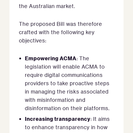
the Australian market.
The proposed Bill was therefore
crafted with the following key
objectives:
Empowering ACMA
: The
legislation will enable ACMA to
require digital communications
providers to take proactive steps
in managing the risks associated
with misinformation and
disinformation on their platforms.
Increasing transparency
: It aims
to enhance transparency in how