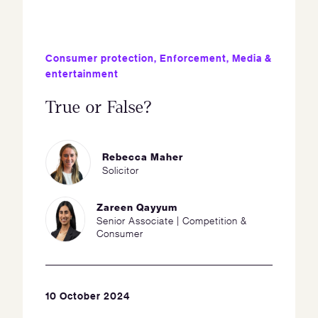
Consumer protection
,
Enforcement
,
Media &
entertainment
True or False?
Rebecca Maher
Solicitor
Zareen Qayyum
Senior Associate | Competition &
Consumer
10 October 2024