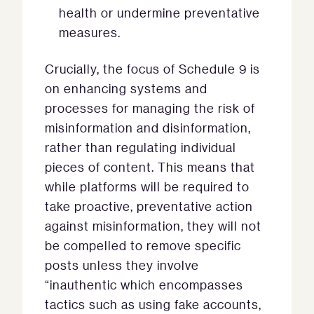
health or undermine preventative
measures.
Crucially, the focus of Schedule 9 is
on enhancing systems and
processes for managing the risk of
misinformation and disinformation,
rather than regulating individual
pieces of content. This means that
while platforms will be required to
take proactive, preventative action
against misinformation, they will not
be compelled to remove specific
posts unless they involve
“inauthentic
which encompasses
tactics such as using fake accounts,