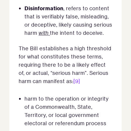
Disinformation
, refers to content
that is verifiably false, misleading,
or deceptive, likely causing serious
harm
with
the intent to deceive.
The Bill establishes a high threshold
for what constitutes these terms,
requiring there to be a likely effect
of, or actual, “serious harm”. Serious
harm can manifest as:
[9]
harm to the operation or integrity
of a Commonwealth, State,
Territory, or local government
electoral or referendum process