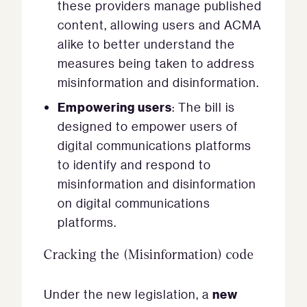
these providers manage published
content, allowing users and ACMA
alike to better understand the
measures being taken to address
misinformation and disinformation.
Empowering users
: The bill is
designed to empower users of
digital communications platforms
to identify and respond to
misinformation and disinformation
on digital communications
platforms.
Cracking the (Misinformation) code
new
Under the new legislation, a