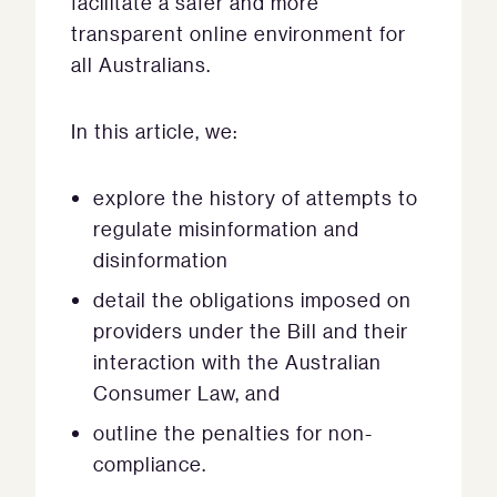
facilitate a safer and more
transparent online environment for
all Australians.
In this article, we:
explore the history of attempts to
regulate misinformation and
disinformation
detail the obligations imposed on
providers under the Bill and their
interaction with the Australian
Consumer Law, and
outline the penalties for non-
compliance.