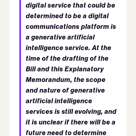
digital service that could be
determined to be a digital
communications platform is
a generative artificial
intelligence service. At the
time of the drafting of the
Bill and this Explanatory
Memorandum, the scope
and nature of generative
artificial intelligence
services is still evolving, and
it is unclear if there will be a
future need to determine