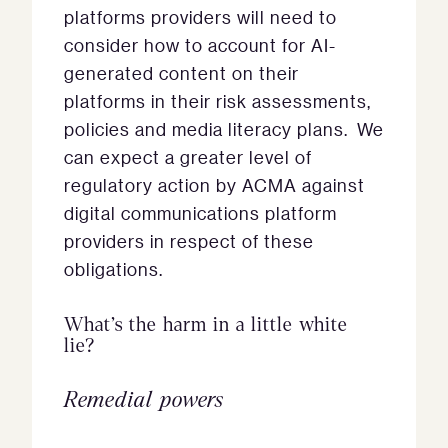
platforms providers will need to
consider how to account for AI-
generated content on their
platforms in their risk assessments,
policies and media literacy plans. We
can expect a greater level of
regulatory action by ACMA against
digital communications platform
providers in respect of these
obligations.
What’s the harm in a little white
lie?
Remedial powers