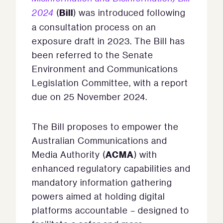
Bill
2024
(
) was introduced following
a consultation process on an
exposure draft in 2023. The Bill has
been referred to the Senate
Environment and Communications
Legislation Committee, with a report
due on 25 November 2024.
The Bill proposes to empower the
Australian Communications and
ACMA
Media Authority (
) with
enhanced regulatory capabilities and
mandatory information gathering
powers aimed at holding digital
platforms accountable – designed to