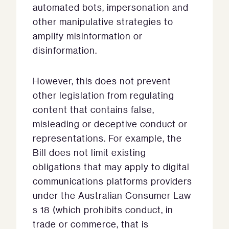
automated bots, impersonation and
other manipulative strategies to
amplify misinformation or
disinformation.
However, this does not prevent
other legislation from regulating
content that contains false,
misleading or deceptive conduct or
representations. For example, the
Bill does not limit existing
obligations that may apply to digital
communications platforms providers
under the Australian Consumer Law
s 18 (which prohibits conduct, in
trade or commerce, that is