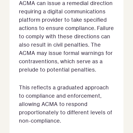
ACMA can issue a remedial direction
requiring a digital communications
platform provider to take specified
actions to ensure compliance. Failure
to comply with these directions can
also result in civil penalties. The
ACMA may issue formal warnings for
contraventions, which serve as a
prelude to potential penalties.
This reflects a graduated approach
to compliance and enforcement,
allowing ACMA to respond
proportionately to different levels of
non-compliance.