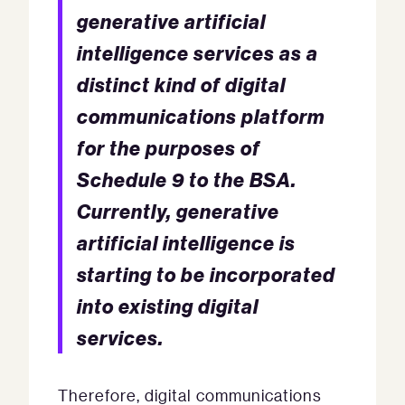
generative artificial
intelligence services as a
distinct kind of digital
communications platform
for the purposes of
Schedule 9 to the BSA.
Currently, generative
artificial intelligence is
starting to be incorporated
into existing digital
services.
Therefore, digital communications