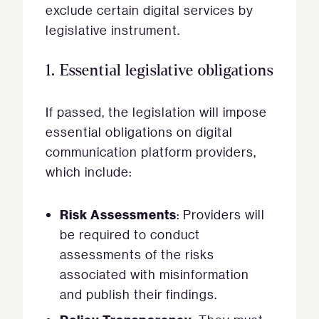
exclude certain digital services by
legislative instrument.
1.
Essential legislative obligations
If passed, the legislation will impose
essential obligations on digital
communication platform providers,
which include:
Risk Assessments
: Providers will
be required to conduct
assessments of the risks
associated with misinformation
and publish their findings.