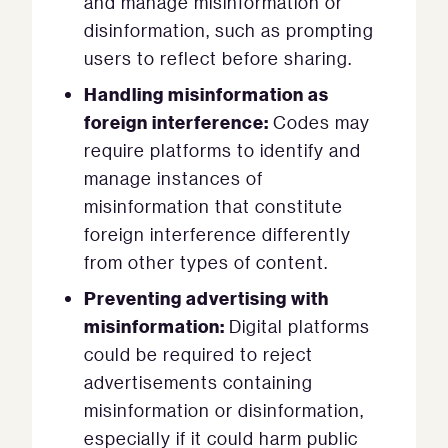
and manage misinformation or
disinformation, such as prompting
users to reflect before sharing.
Handling misinformation as
foreign interference:
Codes may
require platforms to identify and
manage instances of
misinformation that constitute
foreign interference differently
from other types of content.
Preventing advertising with
misinformation:
Digital platforms
could be required to reject
advertisements containing
misinformation or disinformation,
especially if it could harm public