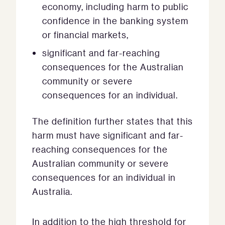
economy, including harm to public
confidence in the banking system
or financial markets,
significant and far-reaching
consequences for the Australian
community or severe
consequences for an individual.
The definition further states that this
harm must have significant and far-
reaching consequences for the
Australian community or severe
consequences for an individual in
Australia.
In addition to the high threshold for