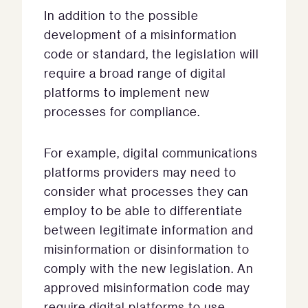
In addition to the possible
development of a misinformation
code or standard, the legislation will
require a broad range of digital
platforms to implement new
processes for compliance.
For example, digital communications
platforms providers may need to
consider what processes they can
employ to be able to differentiate
between legitimate information and
misinformation or disinformation to
comply with the new legislation. An
approved misinformation code may
require digital platforms to use