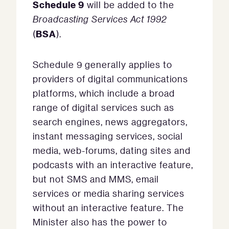
Schedule 9
will be added to the
Broadcasting Services Act 1992
BSA
(
).
Schedule 9 generally applies to
providers of digital communications
platforms, which include a broad
range of digital services such as
search engines, news aggregators,
instant messaging services, social
media, web-forums, dating sites and
podcasts with an interactive feature,
but not SMS and MMS, email
services or media sharing services
without an interactive feature. The
Minister also has the power to