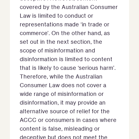
covered by the Australian Consumer
Law is limited to conduct or
representations made ‘in trade or
commerce’. On the other hand, as
set out in the next section, the
scope of misinformation and
disinformation is limited to content
that is likely to cause ‘serious harm’.
Therefore, while the Australian
Consumer Law does not cover a
wide range of misinformation or
disinformation, it may provide an
alternative source of relief for the
ACCC or consumers in cases where
content is false, misleading or
deceptive but does not meet the