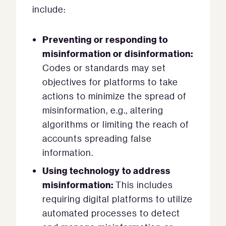
include:
Preventing or responding to
misinformation or disinformation:
Codes or standards may set
objectives for platforms to take
actions to minimize the spread of
misinformation, e.g., altering
algorithms or limiting the reach of
accounts spreading false
information.
Using technology to address
misinformation:
This includes
requiring digital platforms to utilize
automated processes to detect