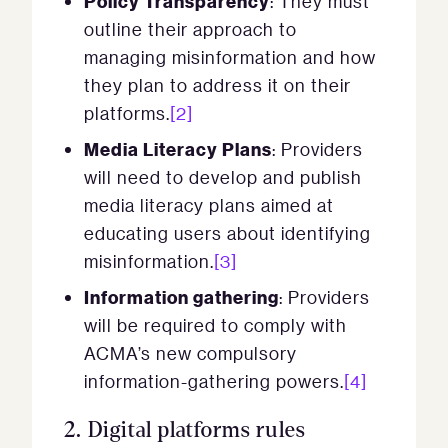
Policy Transparency
: They must
outline their approach to
managing misinformation and how
they plan to address it on their
platforms.
[2]
Media Literacy Plans
: Providers
will need to develop and publish
media literacy plans aimed at
educating users about identifying
misinformation.
[3]
Information gathering
: Providers
will be required to comply with
ACMA’s new compulsory
information-gathering powers.
[4]
2.
Digital platforms rules