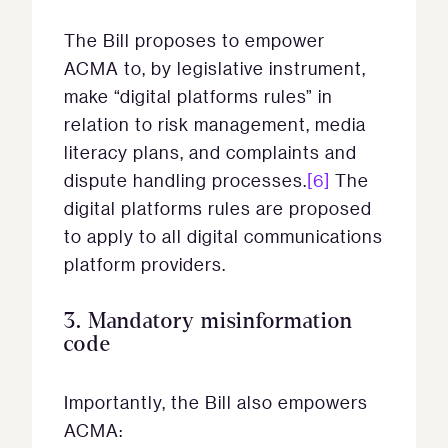
The Bill proposes to empower
ACMA to, by legislative instrument,
make “digital platforms rules”
in
relation to risk management, media
literacy plans, and complaints and
dispute handling processes.
[6]
The
digital platforms rules are proposed
to apply to all digital communications
platform providers.
3.
Mandatory misinformation
code
Importantly, the Bill also empowers
ACMA: