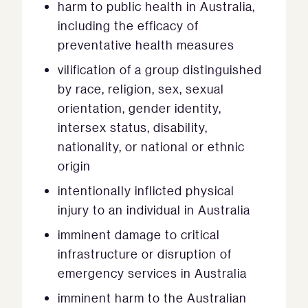
harm to public health in Australia,
including the efficacy of
preventative health measures
vilification of a group distinguished
by race, religion, sex, sexual
orientation, gender identity,
intersex status, disability,
nationality, or national or ethnic
origin
intentionally inflicted physical
injury to an individual in Australia
imminent damage to critical
infrastructure or disruption of
emergency services in Australia
imminent harm to the Australian