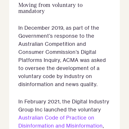
Moving from voluntary to
mandatory
In December 2019, as part of the
Government’s response to the
Australian Competition and
Consumer Commission’s Digital
Platforms Inquiry, ACMA was asked
to oversee the development of a
voluntary code by industry on
disinformation and news quality.
In February 2021, the Digital Industry
Group Inc launched the voluntary
Australian Code of Practice on
Disinformation and Misinformation
,