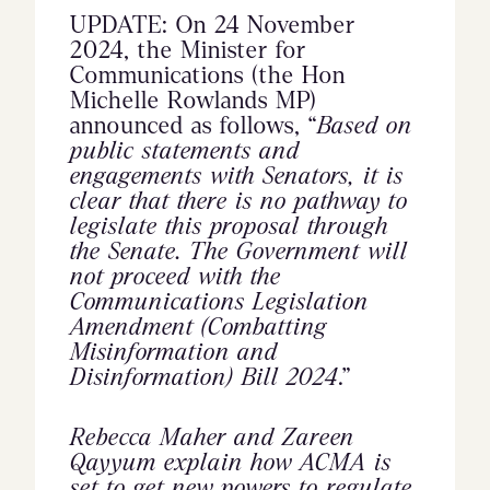
UPDATE: On 24 November
2024, the Minister for
Communications (the Hon
Michelle Rowlands MP)
announced as follows, “
Based on
public statements and
engagements with Senators, it is
clear that there is no pathway to
legislate this proposal through
the Senate. The Government will
not proceed with the
Communications Legislation
Amendment (Combatting
Misinformation and
Disinformation) Bill 2024
.”
Rebecca Maher and Zareen
Qayyum explain how ACMA is
set to get new powers to regulate