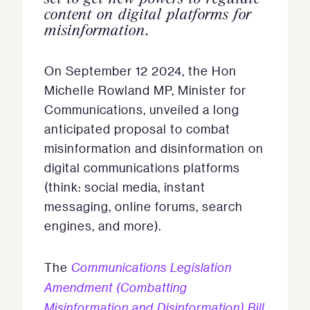
content on digital platforms for
misinformation.
On September 12 2024, the Hon
Michelle Rowland MP, Minister for
Communications, unveiled a long
anticipated proposal to combat
misinformation and disinformation on
digital communications platforms
(think: social media, instant
messaging, online forums, search
engines, and more).
The
Communications Legislation
Amendment (Combatting
Misinformation and Disinformation) Bill