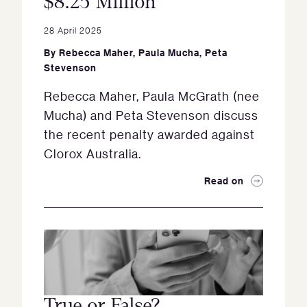
$8.25 Million
28 April 2025
By
Rebecca Maher
,
Paula Mucha
,
Peta
Stevenson
Rebecca Maher, Paula McGrath (nee
Mucha) and Peta Stevenson discuss
the recent penalty awarded against
Clorox Australia.
Read on
True or False?