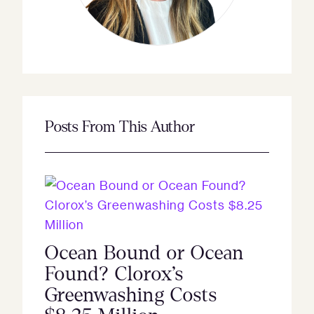
Posts From This Author
Ocean Bound or Ocean
Found? Clorox’s
Greenwashing Costs