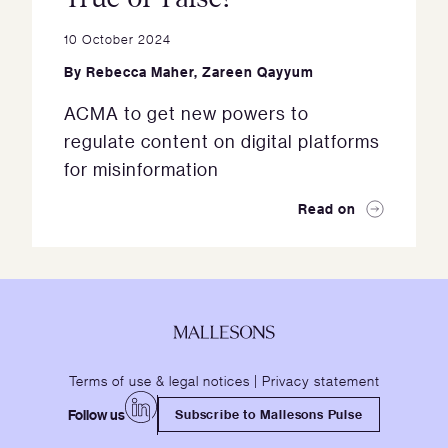
10 October 2024
By
Rebecca Maher
,
Zareen Qayyum
ACMA to get new powers to
regulate content on digital platforms
for misinformation
Read on
Terms of use & legal notices
|
Privacy statement
Follow us
Subscribe to Mallesons Pulse