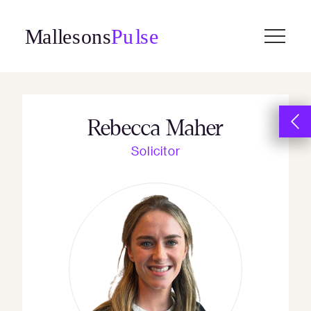
Skip
to
content
Rebecca Maher
Solicitor