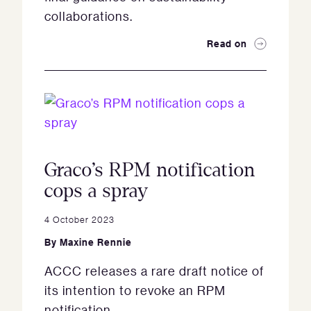
collaborations.
Read on
Graco’s RPM notification
cops a spray
4 October 2023
By
Maxine Rennie
ACCC releases a rare draft notice of
its intention to revoke an RPM
notification