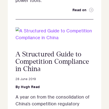
power tools.
Read on
A Structured Guide to
Competition Compliance
in China
28 June 2019
By
Hugh Read
A year on from the consolidation of
China’s competition regulatory