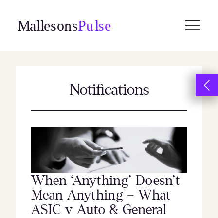
Skip
to
content
Notifications
When ‘Anything’ Doesn’t
Mean Anything – What
ASIC v Auto & General