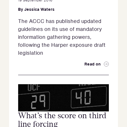
By
Jessica Waters
The ACCC has published updated
guidelines on its use of mandatory
information gathering powers,
following the Harper exposure draft
legislation
Read on
What’s the score on third
line forcing