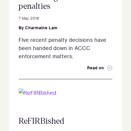
penalties
7 May 2016
By
Charmaine Lam
Five recent penalty decisions have
been handed down in ACCC
enforcement matters.
Read on
ReFIRBished