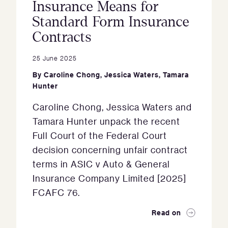
Insurance Means for
Standard Form Insurance
Contracts
25 June 2025
By
Caroline Chong
,
Jessica Waters
,
Tamara
Hunter
Caroline Chong, Jessica Waters and
Tamara Hunter unpack the recent
Full Court of the Federal Court
decision concerning unfair contract
terms in ASIC v Auto & General
Insurance Company Limited [2025]
FCAFC 76.
Read on