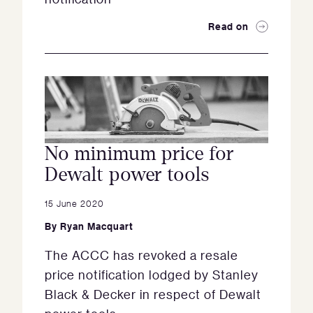
Read on
No minimum price for
Dewalt power tools
15 June 2020
By
Ryan Macquart
The ACCC has revoked a resale
price notification lodged by Stanley
Black & Decker in respect of Dewalt