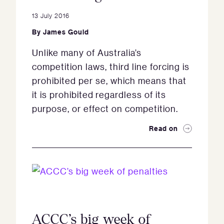
13 July 2016
By
James Gould
Unlike many of Australia’s
competition laws, third line forcing is
prohibited per se, which means that
it is prohibited regardless of its
purpose, or effect on competition.
Read on
ACCC’s big week of