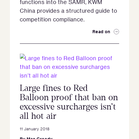
functions into the SAMR, KWM
China provides a structured guide to
competition compliance.
Read on
Large fines to Red
Balloon proof that ban on
excessive surcharges isn’t
all hot air
11 January 2018
By
Mac Greedy