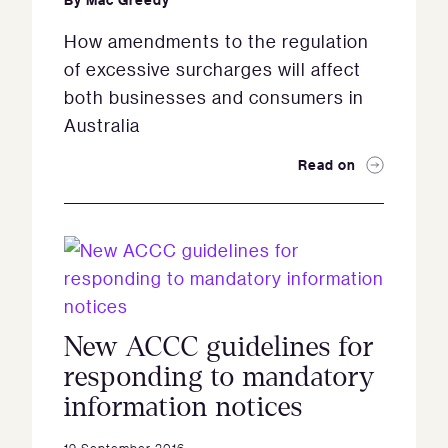
How amendments to the regulation
of excessive surcharges will affect
both businesses and consumers in
Australia
Read on
New ACCC guidelines for
responding to mandatory
information notices
19 September 2016