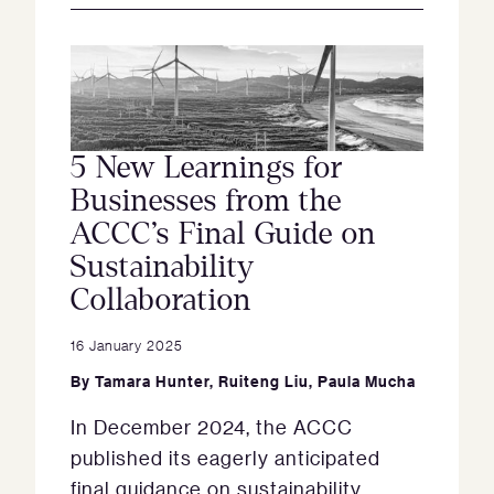
5 New Learnings for
Businesses from the
ACCC’s Final Guide on
Sustainability
Collaboration
16 January 2025
By
Tamara Hunter
,
Ruiteng Liu
,
Paula Mucha
In December 2024, the ACCC
published its eagerly anticipated
final guidance on sustainability