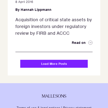
8 April 2016
By
Hannah Lippmann
Acquisition of critical state assets by
foreign investors under regulatory
review by FIRB and ACCC
Read on
Load More Posts
Terms of use & legal notices
|
Privacy statement