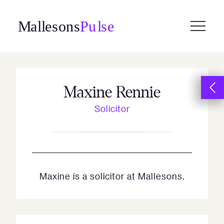
Skip
to
content
Maxine Rennie
Solicitor
Maxine is a solicitor at Mallesons.