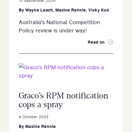
10 September 2024
By
Wayne Leach
,
Maxine Rennie
,
Vicky Kuo
Australia's National Competition
Policy review is under way!
Read on
Graco’s RPM notification
cops a spray
4 October 2023
By
Maxine Rennie