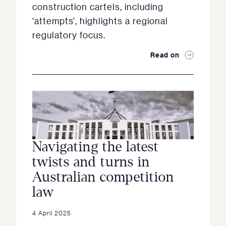
construction cartels, including
'attempts', highlights a regional
regulatory focus.
Read on
Navigating the latest
twists and turns in
Australian competition
law
4 April 2025