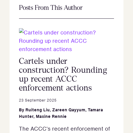
Posts From This Author
Cartels under
construction? Rounding
up recent ACCC
enforcement actions
23 September 2025
By
Ruiteng Liu
,
Zareen Qayyum
,
Tamara
Hunter
,
Maxine Rennie
The ACCC's recent enforcement of