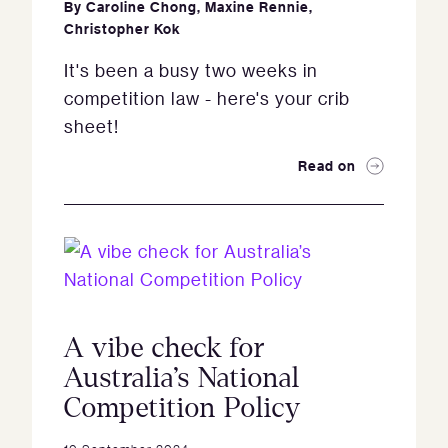
By
Caroline Chong
,
Maxine Rennie
,
Christopher Kok
It's been a busy two weeks in
competition law - here's your crib
sheet!
Read on
A vibe check for
Australia’s National
Competition Policy