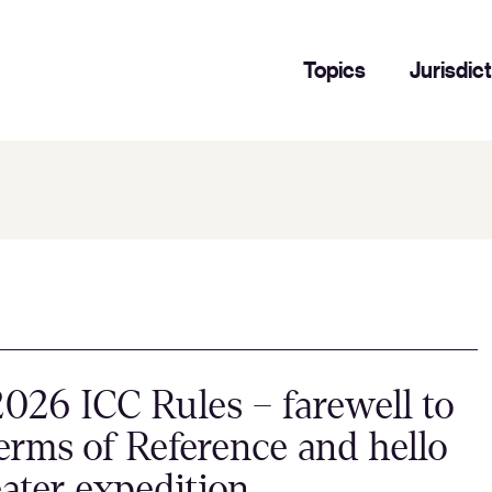
Topics
Jurisdic
026 ICC Rules – farewell to
erms of Reference and hello
eater expedition