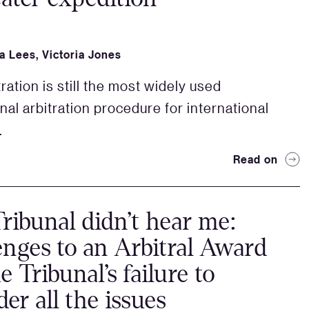
a Lees
,
Victoria Jones
ration is still the most widely used
onal arbitration procedure for international
.
Read on
ribunal didn’t hear me:
enges to an Arbitral Award
e Tribunal’s failure to
der all the issues