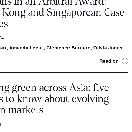
ns in an Arbitral Award:
 Kong and Singaporean Case
es
24
arr
,
Amanda Lees
,
,
Clémence Bernard
,
Olivia Jones
Read on
ng green across Asia: five
s to know about evolving
on markets
4