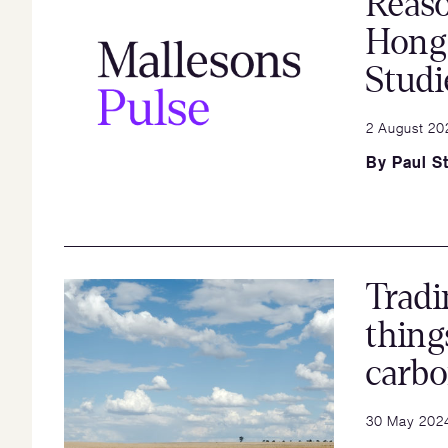
Reaso
Hong
Studi
2 August 20
By
Paul St
Tradi
thing
carb
30 May 202