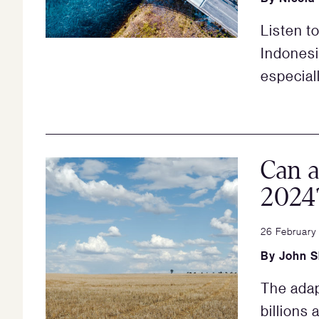
Listen t
Indonesi
especiall
Can a
2024
26 February
By
John 
The adap
billions