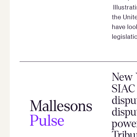
Illustra
the Uni
have loo
legislati
New Y
SIAC 
dispu
dispu
power
Tribu