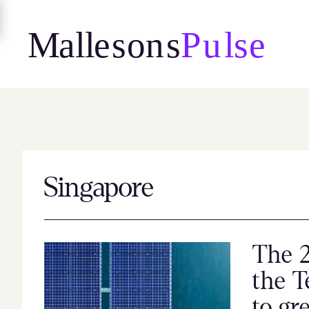
Skip
to
content
Singapore
The 2
the T
to gr