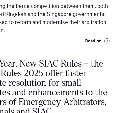
ting the fierce competition between them, both
ted Kingdom and the Singapore governments
ked to reform and modernise their arbitration
on.
Read on
ear, New SIAC Rules – the
Rules 2025 offer faster
te resolution for small
tes and enhancements to the
s of Emergency Arbitrators,
nals and SIAC