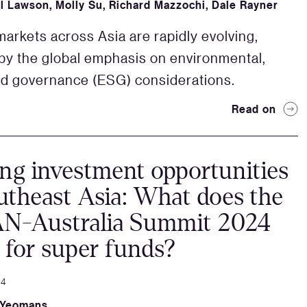
l Lawson
,
Molly Su
,
Richard Mazzochi
,
Dale Rayner
arkets across Asia are rapidly evolving,
by the global emphasis on environmental,
nd governance (ESG) considerations.
Read on
ng investment opportunities
utheast Asia: What does the
N-Australia Summit 2024
for super funds?
24
 Yeomans