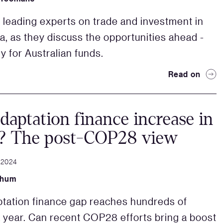
o leading experts on trade and investment in
a, as they discuss the opportunities ahead -
y for Australian funds.
Read on
daptation finance increase in
? The post-COP28 view
 2024
Shum
tation finance gap reaches hundreds of
 a year. Can recent COP28 efforts bring a boost