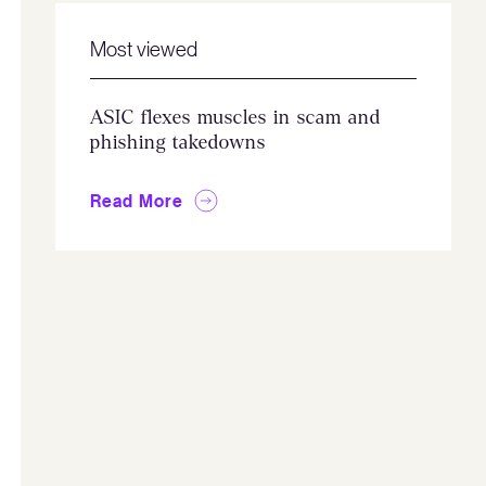
Most viewed
ASIC flexes muscles in scam and
phishing takedowns
Read More