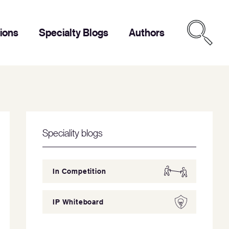
tions
Specialty Blogs
Authors
Speciality blogs
In Competition
IP Whiteboard