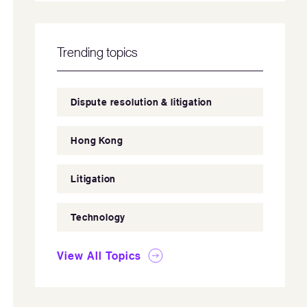
Trending topics
Dispute resolution & litigation
Hong Kong
Litigation
Technology
View All Topics