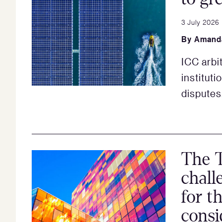
3 July 2026
By
Amand
ICC arbit
instituti
disputes
The T
chall
for th
consi