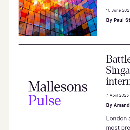
10 June 202
By
Paul St
Battl
Singa
inter
7 April 2025
By
Amand
London a
most pref