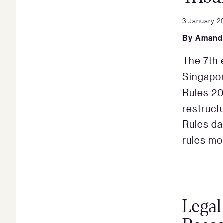
3 January 2
By
Amand
The 7th e
Singapor
Rules 20
restruct
Rules da
rules mo
Legal