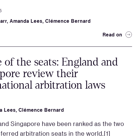
5
arr
,
Amanda Lees
,
Clémence Bernard
Read on
e of the seats: England and
pore review their
national arbitration laws
a Lees
,
Clémence Bernard
nd Singapore have been ranked as the two
erred arbitration seats in the world.[1]