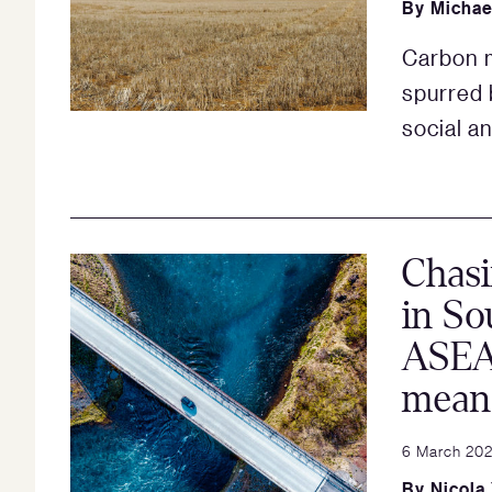
By
Michae
Carbon m
spurred 
social a
Chasi
in So
ASEA
mean 
6 March 20
By
Nicola