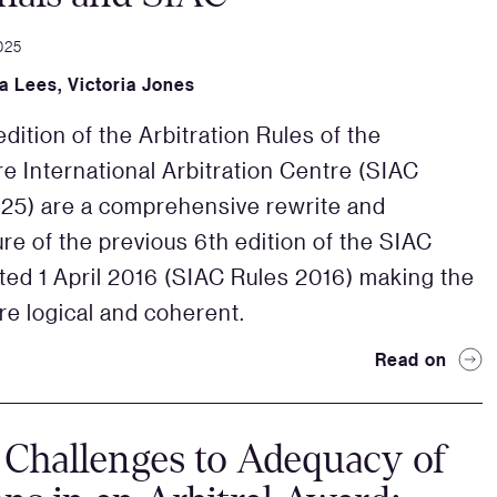
025
a Lees
,
Victoria Jones
dition of the Arbitration Rules of the
e International Arbitration Centre (SIAC
25) are a comprehensive rewrite and
ure of the previous 6th edition of the SIAC
ted 1 April 2016 (SIAC Rules 2016) making the
re logical and coherent.
Read on
 Challenges to Adequacy of