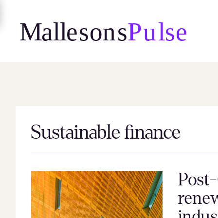
Skip
to
content
Sustainable finance
Post-
renew
indus