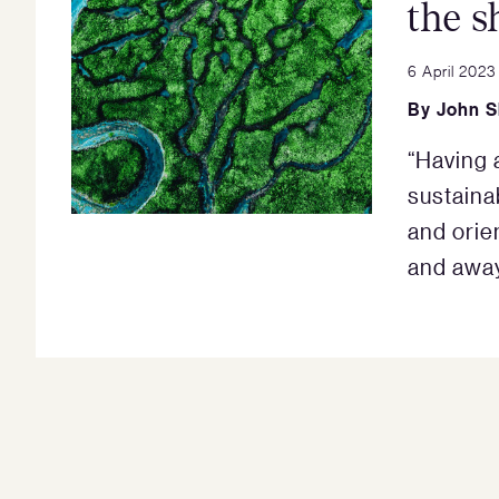
the s
6 April 2023
By
John 
“Having 
sustainab
and orie
and away