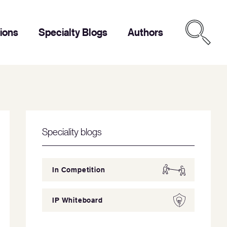
tions
Specialty Blogs
Authors
Speciality blogs
In Competition
IP Whiteboard