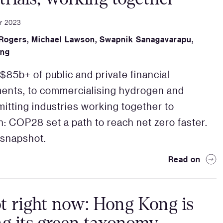
r 2023
 Rogers
,
Michael Lawson
,
Swapnik Sanagavarapu
,
ang
85b+ of public and private financial
ents, to commercialising hydrogen and
itting industries working together to
on: COP28 set a path to reach net zero faster.
 snapshot.
Read on
t right now: Hong Kong is