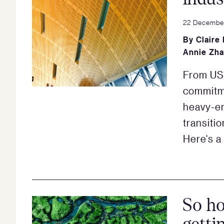
22 Decembe
By
Claire
Annie Zh
From US$
commitm
heavy-em
transiti
Here's a
So ho