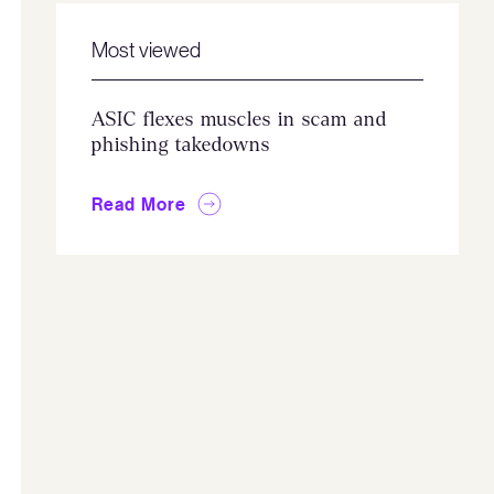
Most viewed
ASIC flexes muscles in scam and
phishing takedowns
Read More