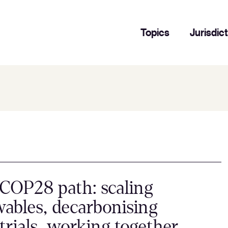
Topics
Jurisdic
COP28 path: scaling
ables, decarbonising
trials, working together