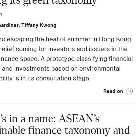
ng its green taxonomy
3
Gardiner
,
Tiffany Kwong
no escaping the heat of summer in Hong Kong,
relief coming for investors and issuers in the
finance space. A prototype classifying financial
 and investments based on environmental
ility is in its consultation stage.
Read on
s in a name: ASEAN’s
inable finance taxonomy and