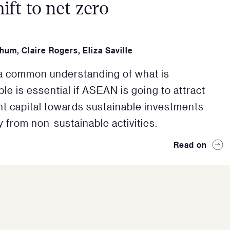
hift to net zero
Shum
,
Claire Rogers
,
Eliza Saville
a common understanding of what is
le is essential if ASEAN is going to attract
nt capital towards sustainable investments
 from non-sustainable activities.
Read on