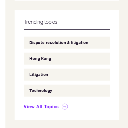
Trending topics
Dispute resolution & litigation
Hong Kong
Litigation
Technology
View All Topics