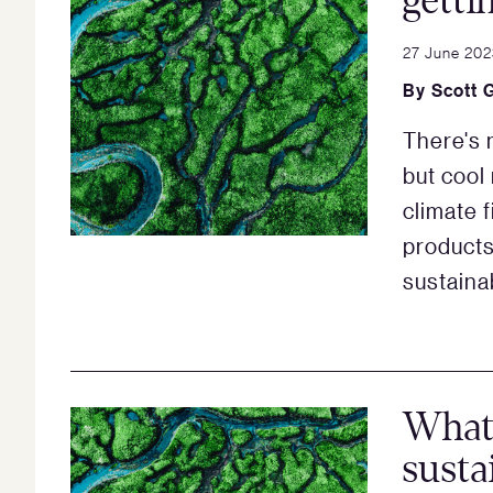
getti
27 June 202
By
Scott 
There's 
but cool 
climate 
products
sustainab
What’
susta