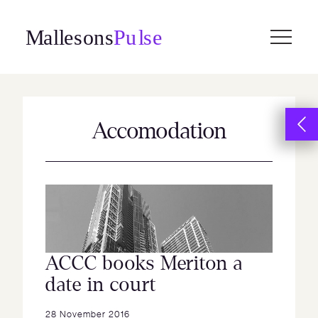
Skip
to
content
Accomodation
ACCC books Meriton a
date in court
28 November 2016