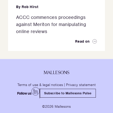
By
Rob Hirst
ACCC commences proceedings
against Meriton for manipulating
online reviews
Read on
Terms of use & legal notices
|
Privacy statement
Follow us
Subscribe to Mallesons Pulse
©2026 Mallesons