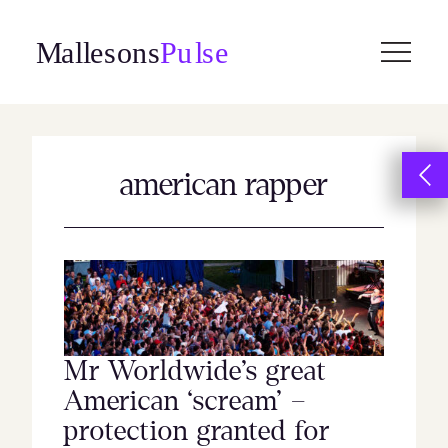
Skip
to
content
american rapper
Mr Worldwide’s great
American ‘scream’ –
protection granted for