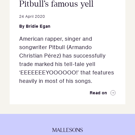
Pitbull’s famous yell
24 April 2020
By
Bridie Egan
American rapper, singer and
songwriter Pitbull (Armando
Christian Pérez) has successfully
trade marked his tell-tale yell
‘EEEEEEEYOOOOOO!’ that features
heavily in most of his songs.
Read on