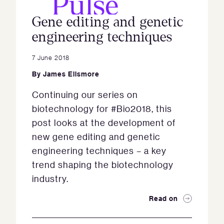
Gene editing and genetic
engineering techniques
7 June 2018
By
James Ellsmore
Continuing our series on
biotechnology for #Bio2018, this
post looks at the development of
new gene editing and genetic
engineering techniques – a key
trend shaping the biotechnology
industry.
Read on