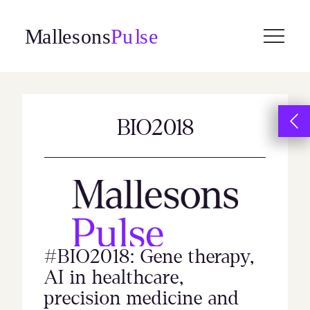
Skip
to
content
BIO2018
#BIO2018: Gene therapy,
AI in healthcare,
precision medicine and