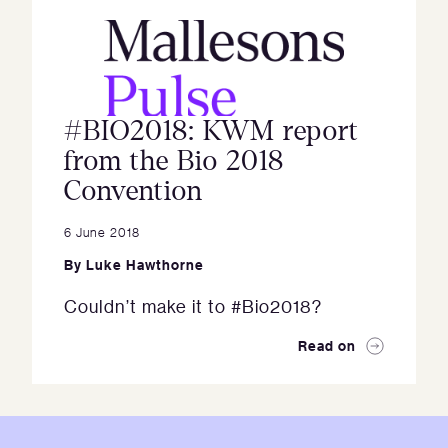
#BIO2018: KWM report
from the Bio 2018
Convention
6 June 2018
By
Luke Hawthorne
Couldn’t make it to #Bio2018?
Read on