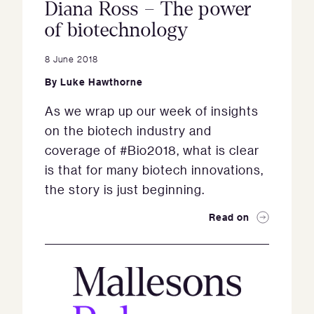
Diana Ross – The power
of biotechnology
8 June 2018
By
Luke Hawthorne
As we wrap up our week of insights
on the biotech industry and
coverage of #Bio2018, what is clear
is that for many biotech innovations,
the story is just beginning.
Read on