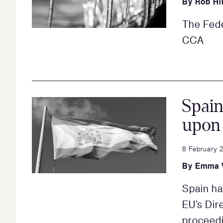
By
Rob Hi
The Fede
CCA
Spai
upon 
8 February 
By
Emma 
Spain ha
EU’s Dir
proceed