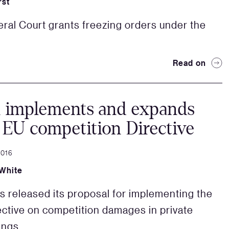
rst
ral Court grants freezing orders under the
Read on
n implements and expands
EU competition Directive
2016
White
s released its proposal for implementing the
ective on competition damages in private
ings