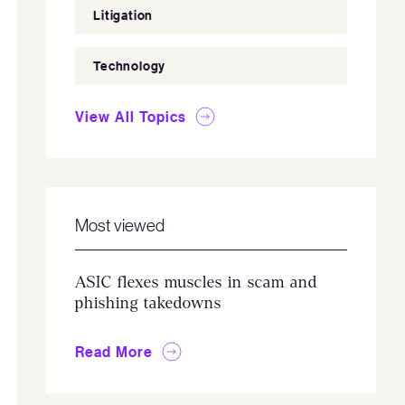
Litigation
Technology
View All Topics
Most viewed
ASIC flexes muscles in scam and
phishing takedowns
Read More