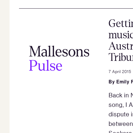
Getti
music
Austr
Tribu
7 April 2015
By
Emily 
Back in 
song, I A
dispute i
between 