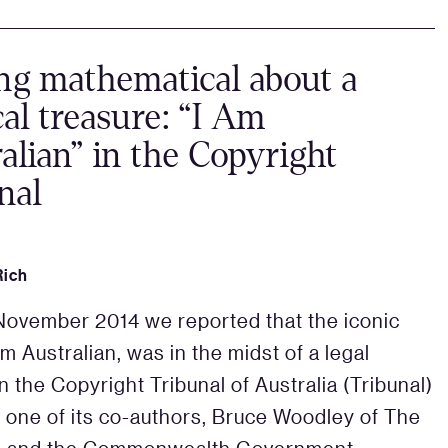
ng mathematical about a
al treasure: “I Am
alian” in the Copyright
nal
Rich
November 2014 we reported that the iconic
m Australian, was in the midst of a legal
n the Copyright Tribunal of Australia (Tribunal)
one of its co-authors, Bruce Woodley of The