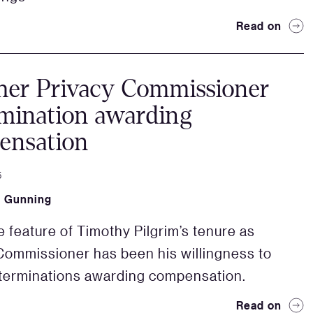
Read on
her Privacy Commissioner
mination awarding
ensation
5
k Gunning
e feature of Timothy Pilgrim’s tenure as
Commissioner has been his willingness to
terminations awarding compensation.
Read on