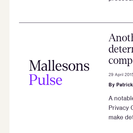
Anot
deter
comp
29 April 201
By
Patric
A notabl
Privacy 
make de