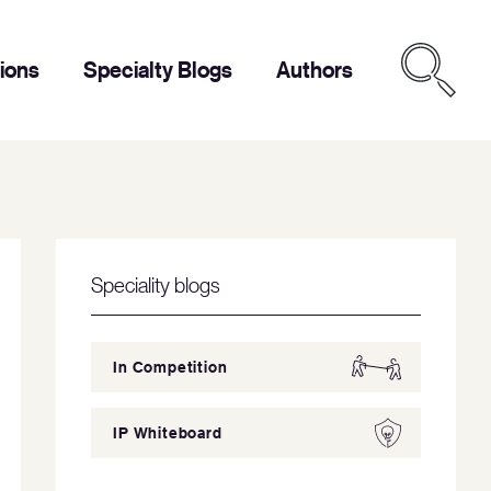
tions
Specialty Blogs
Authors
Speciality blogs
In Competition
IP Whiteboard