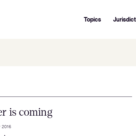
Topics
Jurisdic
r is coming
r 2016