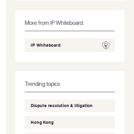
More from IP Whiteboard
IP Whiteboard
Trending topics
Dispute resolution & litigation
Hong Kong