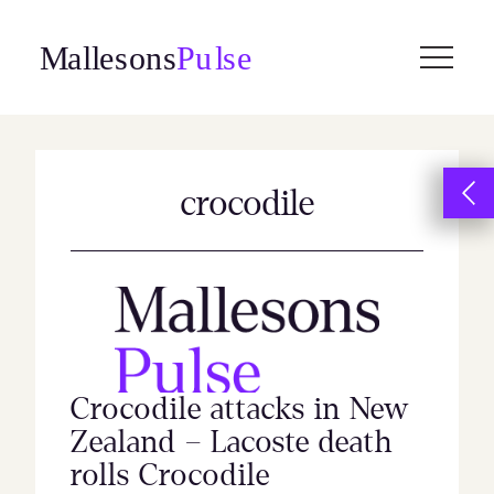
Skip
to
content
crocodile
Crocodile attacks in New
Zealand – Lacoste death
rolls Crocodile