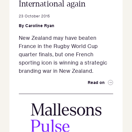
International again
23 October 2015
By
Caroline Ryan
New Zealand may have beaten
France in the Rugby World Cup
quarter finals, but one French
sporting icon is winning a strategic
branding war in New Zealand.
Read on