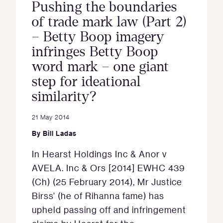
Pushing the boundaries
of trade mark law (Part 2)
– Betty Boop imagery
infringes Betty Boop
word mark – one giant
step for ideational
similarity?
21 May 2014
By
Bill Ladas
In Hearst Holdings Inc & Anor v
AVELA. Inc & Ors [2014] EWHC 439
(Ch) (25 February 2014), Mr Justice
Birss’ (he of Rihanna fame) has
upheld passing off and infringement