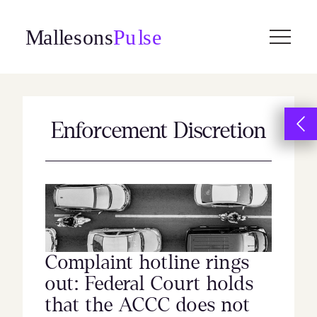
Skip
to
content
Enforcement Discretion
Complaint hotline rings
out: Federal Court holds
that the ACCC does not