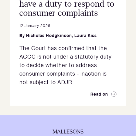
have a duty to respond to
consumer complaints
12 January 2026
By
Nicholas Hodgkinson
,
Laura Kiss
The Court has confirmed that the
ACCC is not under a statutory duty
to decide whether to address
consumer complaints - inaction is
not subject to ADJR
Read on