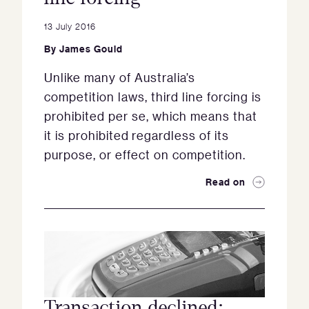
13 July 2016
By
James Gould
Unlike many of Australia’s
competition laws, third line forcing is
prohibited per se, which means that
it is prohibited regardless of its
purpose, or effect on competition.
Read on
Transaction declined: