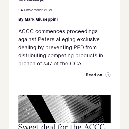
24 November 2020
By
Mark Giuseppini
ACCC commences proceedings
against Peters alleging exclusive
dealing by preventing PFD from
distributing competing products in
breach of s47 of the CCA.
Read on
Sweet deal for the ACCC