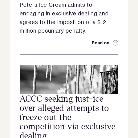
Peters Ice Cream admits to
engaging in exclusive dealing and
agrees to the imposition of a $12
million pecuniary penalty.
Read on
ACCC seeking just-ice
over alleged attempts to
freeze out the
competition via exclusive
dealing