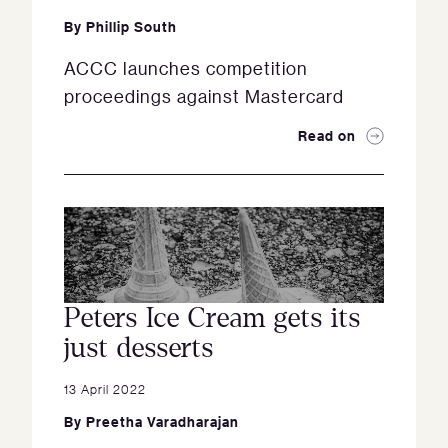
By
Phillip South
ACCC launches competition
proceedings against Mastercard
Read on
Peters Ice Cream gets its
just desserts
13 April 2022
By
Preetha Varadharajan