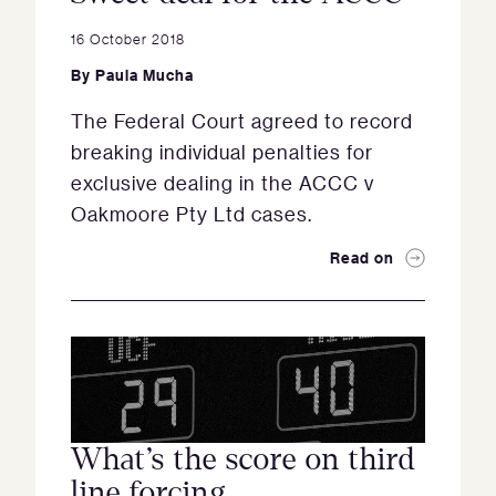
16 October 2018
By
Paula Mucha
The Federal Court agreed to record
breaking individual penalties for
exclusive dealing in the ACCC v
Oakmoore Pty Ltd cases.
Read on
What’s the score on third
line forcing