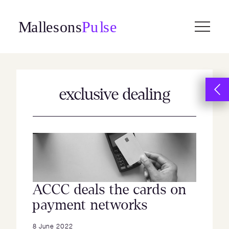
Skip
to
content
exclusive dealing
ACCC deals the cards on
payment networks
8 June 2022