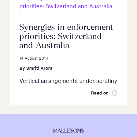
Synergies in enforcement
priorities: Switzerland
and Australia
14 August 2014
By
Smriti Arora
Vertical arrangements under scrutiny
Read on