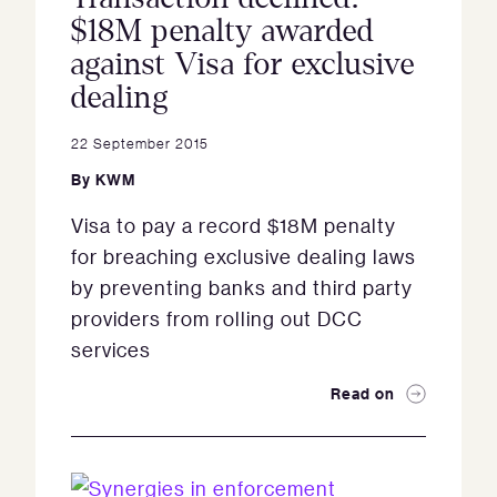
$18M penalty awarded
against Visa for exclusive
dealing
22 September 2015
By
KWM
Visa to pay a record $18M penalty
for breaching exclusive dealing laws
by preventing banks and third party
providers from rolling out DCC
services
Read on