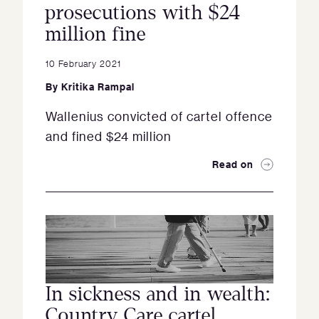
prosecutions with $24
million fine
10 February 2021
By
Kritika Rampal
Wallenius convicted of cartel offence
and fined $24 million
Read on
In sickness and in wealth:
Country Care cartel