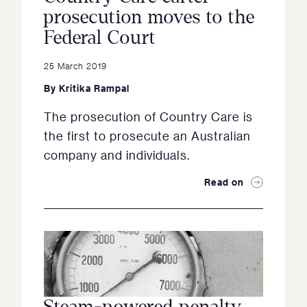
prosecution moves to the
Federal Court
25 March 2019
By
Kritika Rampal
The prosecution of Country Care is
the first to prosecute an Australian
company and individuals.
Read on