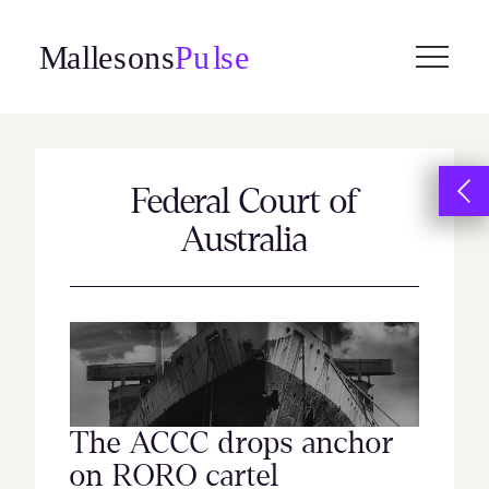
Skip
to
content
Federal Court of
Australia
The ACCC drops anchor
on RORO cartel