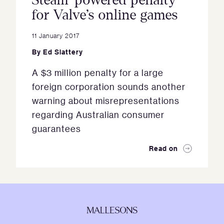
Steam-powered penalty
for Valve’s online games
11 January 2017
By
Ed Slattery
A $3 million penalty for a large
foreign corporation sounds another
warning about misrepresentations
regarding Australian consumer
guarantees
Read on