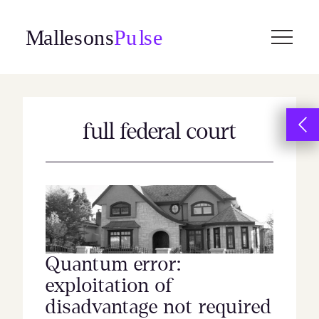
Skip
to
content
full federal court
Quantum error:
exploitation of
disadvantage not required