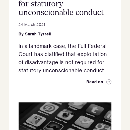
for statutory
unconscionable conduct
24 March 2021
By
Sarah Tyrrell
In a landmark case, the Full Federal
Court has clatified that exploitation
of disadvantage is not required for
statutory unconscionable conduct
Read on