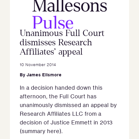
Unanimous Full Court
dismisses Research
Affiliates’ appeal
10 November 2014
By
James Ellsmore
In a decision handed down this
afternoon, the Full Court has
unanimously dismissed an appeal by
Research Affiliates LLC from a
decision of Justice Emmett in 2013
(summary here).