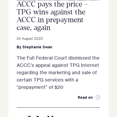
ACCC pays the price –
TPG wins against the
ACCC in prepayment
case, again
24 August 2020
By
Stephanie Swan
The Full Federal Court dismissed the
ACCC’s appeal against TPG Internet
regarding the marketing and sale of
certain TPG services with a
“prepayment” of $20
Read on