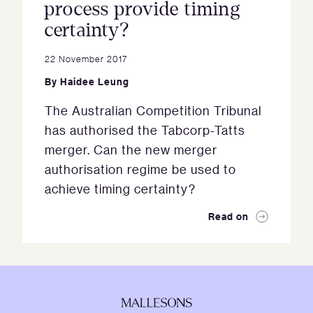
process provide timing
certainty?
22 November 2017
By
Haidee Leung
The Australian Competition Tribunal
has authorised the Tabcorp-Tatts
merger. Can the new merger
authorisation regime be used to
achieve timing certainty?
Read on