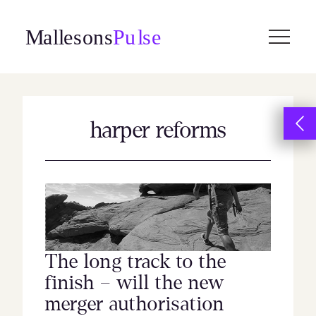
Skip
to
content
harper reforms
The long track to the
finish – will the new
merger authorisation