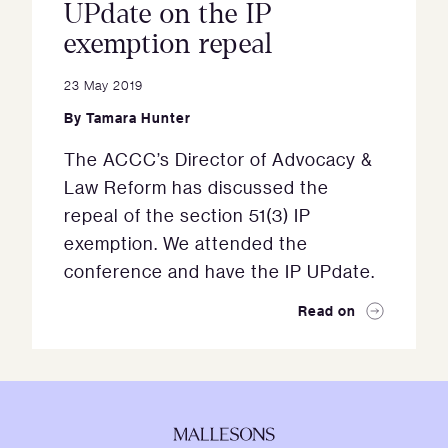
UPdate on the IP
exemption repeal
23 May 2019
By
Tamara Hunter
The ACCC’s Director of Advocacy &
Law Reform has discussed the
repeal of the section 51(3) IP
exemption. We attended the
conference and have the IP UPdate.
Read on