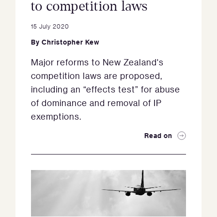
to competition laws
15 July 2020
By
Christopher Kew
Major reforms to New Zealand's
competition laws are proposed,
including an “effects test” for abuse
of dominance and removal of IP
exemptions.
Read on