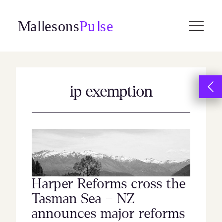
Skip
to
content
ip exemption
Harper Reforms cross the
Tasman Sea – NZ
announces major reforms