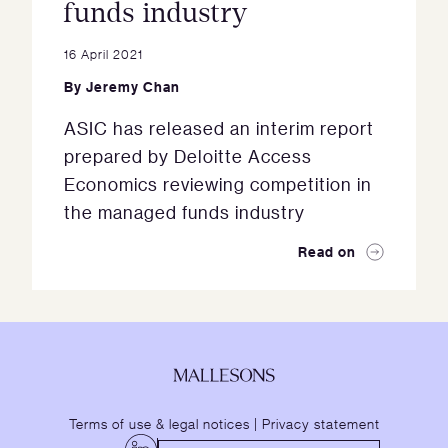
funds industry
16 April 2021
By
Jeremy Chan
ASIC has released an interim report
prepared by Deloitte Access
Economics reviewing competition in
the managed funds industry
Read on
Terms of use & legal notices
|
Privacy statement