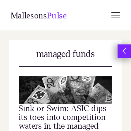
Skip
to
content
managed funds
Sink or Swim: ASIC dips
its toes into competition
waters in the managed