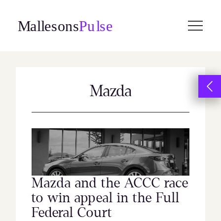
Skip
to
content
Mazda
Mazda and the ACCC race
to win appeal in the Full
Federal Court