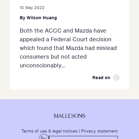
10 May 2022
By
Wilson Huang
Both the ACCC and Mazda have
appealed a Federal Court decision
which found that Mazda had mislead
consumers but not acted
unconscionably...
Read on
Terms of use & legal notices
|
Privacy statement