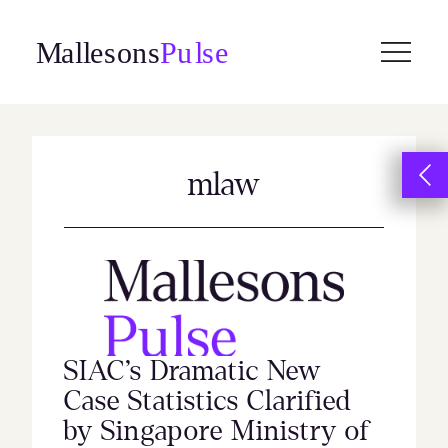
Skip
to
content
mlaw
SIAC’s Dramatic New
Case Statistics Clarified
by Singapore Ministry of