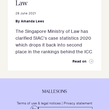
Law
28 June 2021
By
Amanda Lees
The Singapore Ministry of Law has
clarified SIAC's case statistics 2020
which drops it back into second
place in the rankings behind the ICC
Read on
Terms of use & legal notices
|
Privacy statement