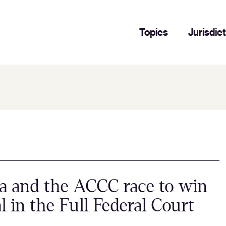
Topics
Jurisdic
a and the ACCC race to win
l in the Full Federal Court