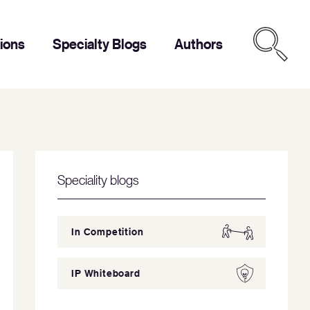
tions
Specialty Blogs
Authors
Speciality blogs
In Competition
IP Whiteboard