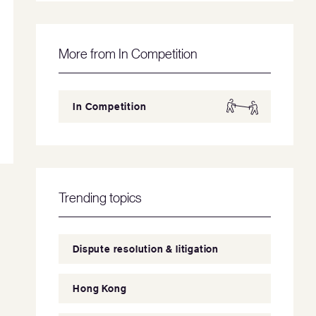
More from In Competition
In Competition
Trending topics
Dispute resolution & litigation
Hong Kong