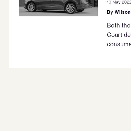
10 May 202
By
Wilson
Both th
Court de
consumer