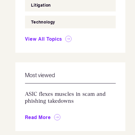
Litigation
Technology
View All Topics
Most viewed
ASIC flexes muscles in scam and
phishing takedowns
Read More