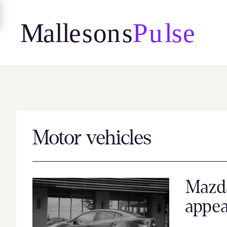
Skip
to
content
Motor vehicles
Mazd
appea