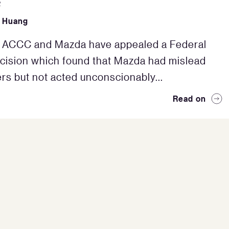
2
 Huang
e ACCC and Mazda have appealed a Federal
cision which found that Mazda had mislead
s but not acted unconscionably...
Read on