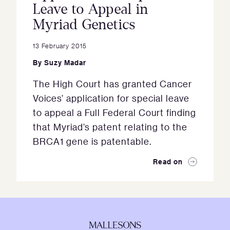
Leave to Appeal in
Myriad Genetics
13 February 2015
By
Suzy Madar
The High Court has granted Cancer
Voices’ application for special leave
to appeal a Full Federal Court finding
that Myriad’s patent relating to the
BRCA1 gene is patentable.
Read on