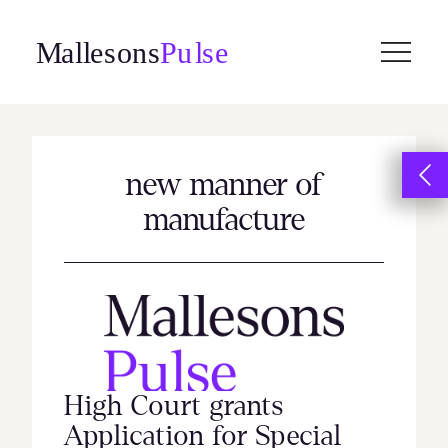
Skip
to
content
new manner of
manufacture
High Court grants
Application for Special