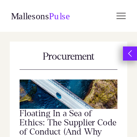
Skip
to
content
Procurement
Floating In a Sea of
Ethics: The Supplier Code
of Conduct (And Why