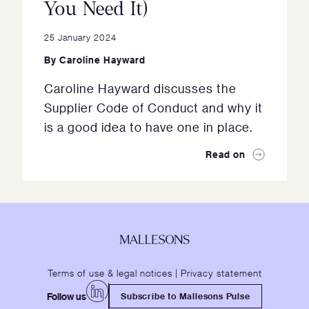
You Need It)
25 January 2024
By
Caroline Hayward
Caroline Hayward discusses the
Supplier Code of Conduct and why it
is a good idea to have one in place.
Read on
Terms of use & legal notices
|
Privacy statement
Follow us
Subscribe to Mallesons Pulse