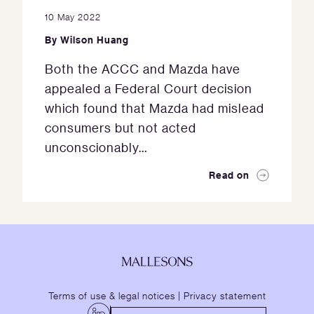
10 May 2022
By
Wilson Huang
Both the ACCC and Mazda have
appealed a Federal Court decision
which found that Mazda had mislead
consumers but not acted
unconscionably...
Read on
Terms of use & legal notices
|
Privacy statement