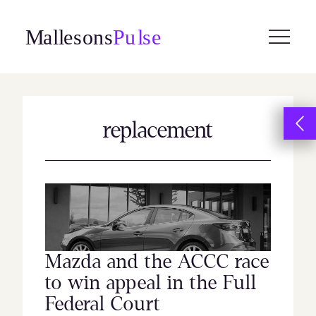
Skip
to
content
replacement
Mazda and the ACCC race
to win appeal in the Full
Federal Court