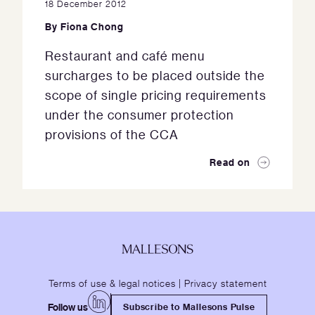
18 December 2012
By
Fiona Chong
Restaurant and café menu
surcharges to be placed outside the
scope of single pricing requirements
under the consumer protection
provisions of the CCA
Read on
Terms of use & legal notices
|
Privacy statement
Follow us
Subscribe to Mallesons Pulse