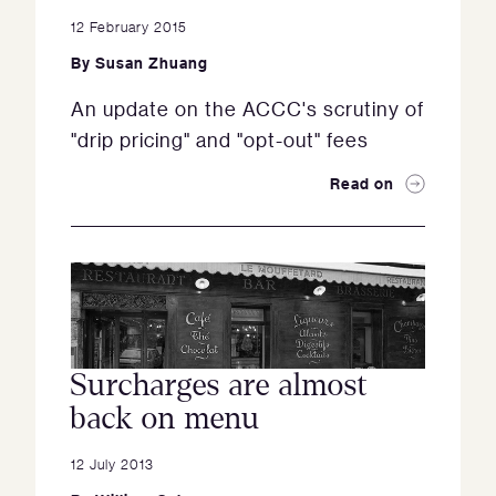
12 February 2015
By
Susan Zhuang
An update on the ACCC's scrutiny of
"drip pricing" and "opt-out" fees
Read on
Surcharges are almost
back on menu
12 July 2013