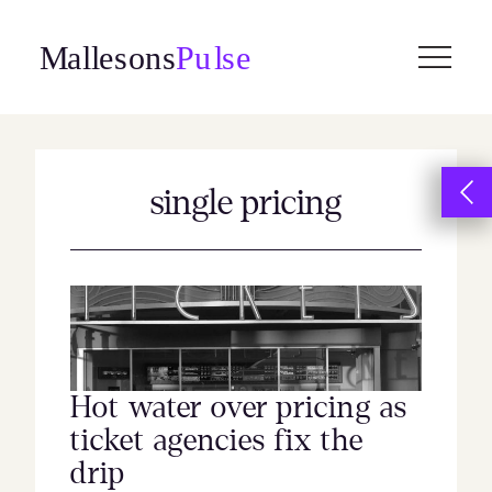
Skip
to
content
single pricing
Hot water over pricing as
ticket agencies fix the
drip