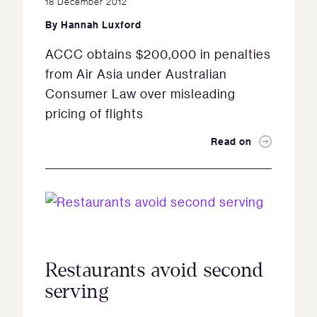
18 December 2012
By
Hannah Luxford
ACCC obtains $200,000 in penalties
from Air Asia under Australian
Consumer Law over misleading
pricing of flights
Read on
Restaurants avoid second
serving