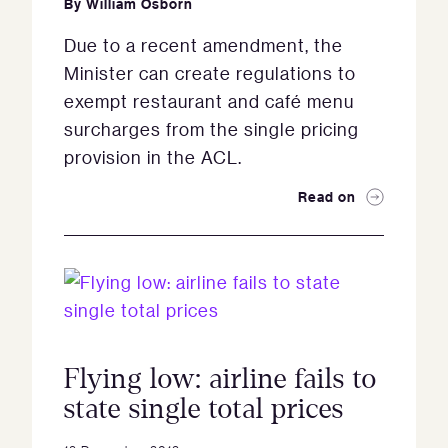
By
William Osborn
Due to a recent amendment, the
Minister can create regulations to
exempt restaurant and café menu
surcharges from the single pricing
provision in the ACL.
Read on
Flying low: airline fails to
state single total prices