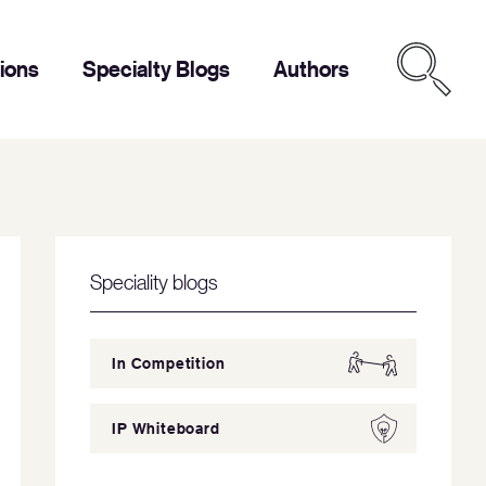
tions
Specialty Blogs
Authors
Speciality blogs
In Competition
IP Whiteboard