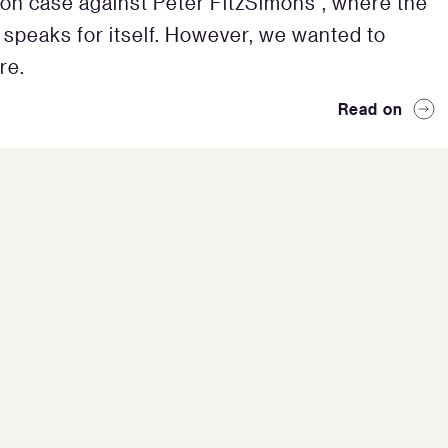
on case against Peter FitzSimons”, where the
 speaks for itself. However, we wanted to
re.
Read on