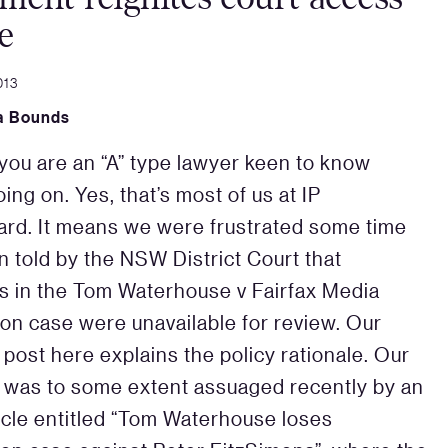
e
013
a Bounds
you are an “A” type lawyer keen to know
ing on. Yes, that’s most of us at IP
rd. It means we were frustrated some time
 told by the NSW District Court that
s in the Tom Waterhouse v Fairfax Media
on case were unavailable for review. Our
 post here explains the policy rationale. Our
y was to some extent assuaged recently by an
cle entitled “Tom Waterhouse loses