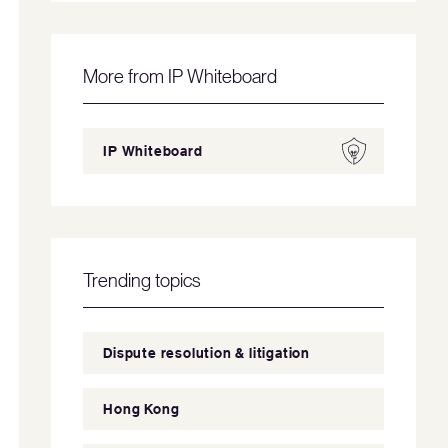
More from IP Whiteboard
IP Whiteboard
Trending topics
Dispute resolution & litigation
Hong Kong