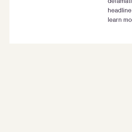
defamati
headline
learn mo