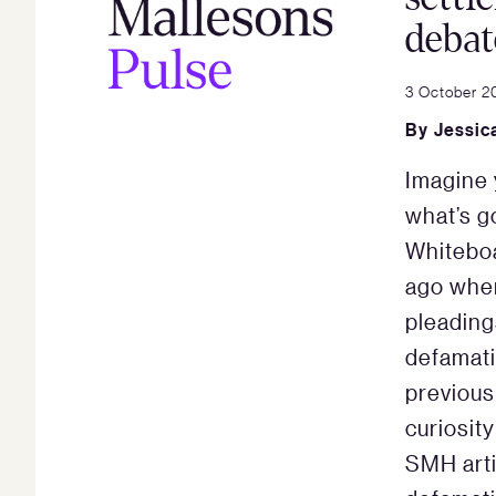
debat
3 October 2
By
Jessic
Imagine 
what’s go
Whiteboa
ago when
pleading
defamati
previous
curiosit
SMH arti