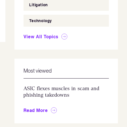
Litigation
Technology
View All Topics
Most viewed
ASIC flexes muscles in scam and
phishing takedowns
Read More