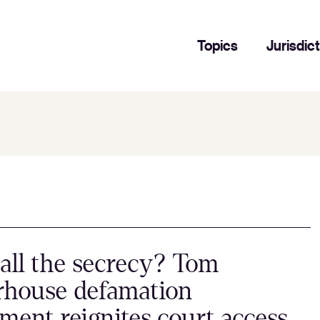
Topics
Jurisdic
ll the secrecy? Tom
rhouse defamation
ement reignites court access