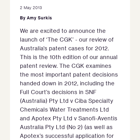
2 May 2013
By
Amy Surkis
We are excited to announce the
launch of ‘The CGK’ - our review of
Australia’s patent cases for 2012.
This is the 10th edition of our annual
patent review. The CGK examines
the most important patent decisions
handed down in 2012, including the
Full Court’s decisions in SNF
(Australia) Pty Ltd v Ciba Specialty
Chemicals Water Treatments Ltd
and Apotex Pty Ltd v Sanofi-Aventis
Australia Pty Ltd (No 2) (as well as
Apotex’s successful application for