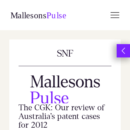
Skip
to
content
SNF
The CGK: Our review of
Australia’s patent cases
for 2012