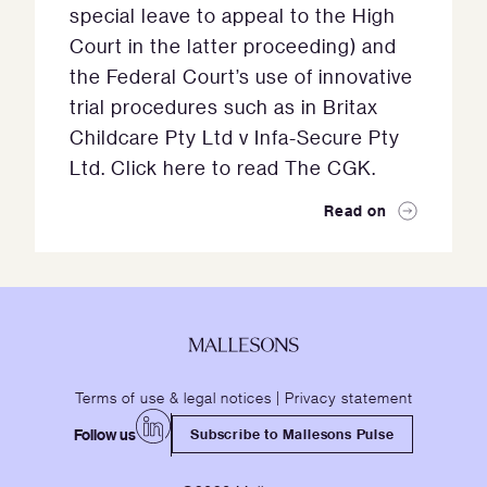
special leave to appeal to the High
Court in the latter proceeding) and
the Federal Court’s use of innovative
trial procedures such as in Britax
Childcare Pty Ltd v Infa-Secure Pty
Ltd. Click here to read The CGK.
Read on
Terms of use & legal notices
|
Privacy statement
Follow us
Subscribe to Mallesons Pulse