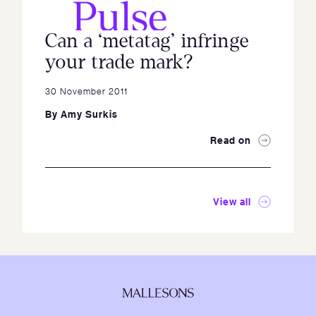
Can a ‘metatag’ infringe
your trade mark?
30 November 2011
By
Amy Surkis
Read on
View all