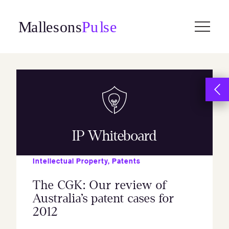
Skip
to
content
IP Whiteboard
Intellectual Property
,
Patents
The CGK: Our review of
Australia’s patent cases for
2012