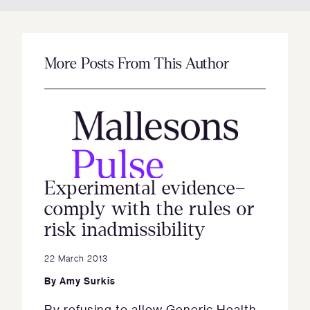
More Posts From This Author
Experimental evidence–
comply with the rules or
risk inadmissibility
22 March 2013
By
Amy Surkis
By refusing to allow Generic Health