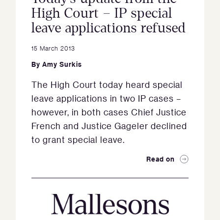
High Court – IP special
leave applications refused
15 March 2013
By
Amy Surkis
The High Court today heard special
leave applications in two IP cases –
however, in both cases Chief Justice
French and Justice Gageler declined
to grant special leave.
Read on