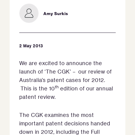
Amy Surkis
2 May 2013
We are excited to announce the
launch of ‘The CGK’ – our review of
Australia’s patent cases for 2012.
th
This is the 10
edition of our annual
patent review.
The CGK examines the most
important patent decisions handed
down in 2012, including the Full