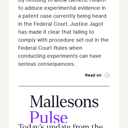
to adduce experimental evidence in
a patent case currently being heard
in the Federal Court, Justice Jagot
has made it clear that failing to
comply with procedure set out in the
Federal Court Rules when
conducting experiments can have
serious consequences.
Read on
Today’s update from the