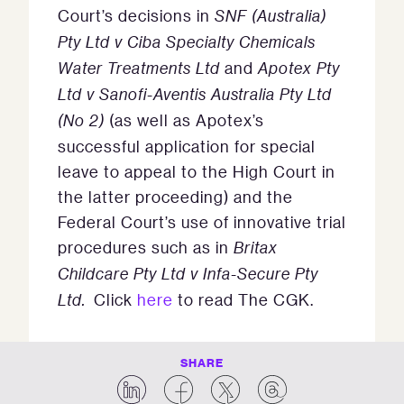
Court’s decisions in
SNF (Australia)
Pty Ltd v Ciba Specialty Chemicals
Water Treatments Ltd
and
Apotex Pty
Ltd v Sanofi-Aventis Australia Pty Ltd
(No 2)
(as well as Apotex’s
successful application for special
leave to appeal to the High Court in
the latter proceeding) and the
Federal Court’s use of innovative trial
procedures such as in
Britax
Childcare Pty Ltd v Infa-Secure Pty
Ltd.
Click
here
to read The CGK.
SHARE