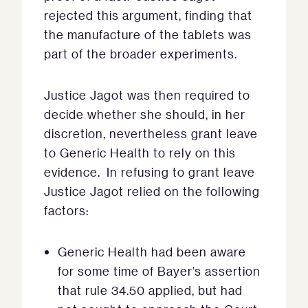
rejected this argument, finding that
the manufacture of the tablets was
part of the broader experiments.
Justice Jagot was then required to
decide whether she should, in her
discretion, nevertheless grant leave
to Generic Health to rely on this
evidence. In refusing to grant leave
Justice Jagot relied on the following
factors:
Generic Health had been aware
for some time of Bayer’s assertion
that rule 34.50 applied, but had