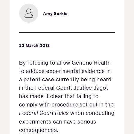
Amy Surkis
22 March 2013
By refusing to allow Generic Health
to adduce experimental evidence in
a patent case currently being heard
in the Federal Court, Justice Jagot
has made it clear that failing to
comply with procedure set out in the
Federal Court Rules
when conducting
experiments can have serious
consequences.