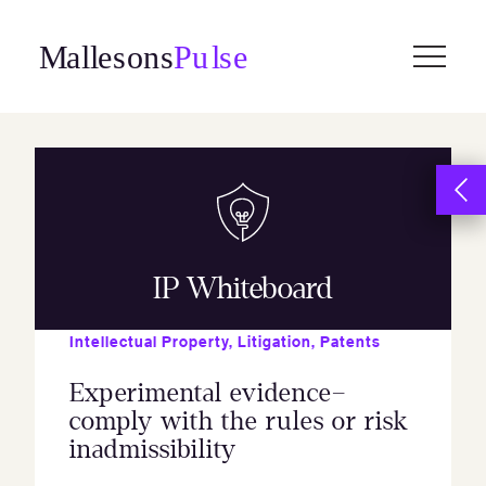
Skip
to
content
IP Whiteboard
Intellectual Property
,
Litigation
,
Patents
Experimental evidence–
comply with the rules or risk
inadmissibility