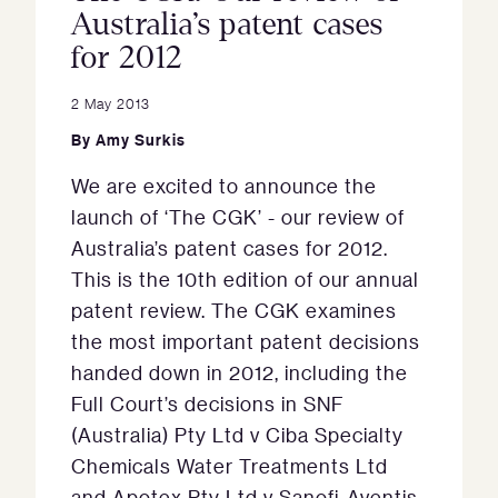
Australia’s patent cases
for 2012
2 May 2013
By
Amy Surkis
We are excited to announce the
launch of ‘The CGK’ - our review of
Australia’s patent cases for 2012.
This is the 10th edition of our annual
patent review. The CGK examines
the most important patent decisions
handed down in 2012, including the
Full Court’s decisions in SNF
(Australia) Pty Ltd v Ciba Specialty
Chemicals Water Treatments Ltd
and Apotex Pty Ltd v Sanofi-Aventis