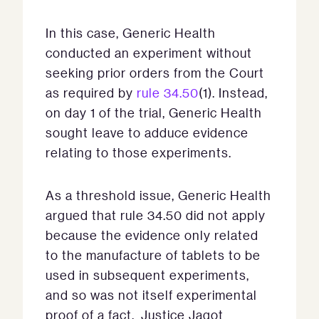
In this case, Generic Health
conducted an experiment without
seeking prior orders from the Court
as required by
rule 34.50
(1). Instead,
on day 1 of the trial, Generic Health
sought leave to adduce evidence
relating to those experiments.
As a threshold issue, Generic Health
argued that rule 34.50 did not apply
because the evidence only related
to the manufacture of tablets to be
used in subsequent experiments,
and so was not itself experimental
proof of a fact. Justice Jagot