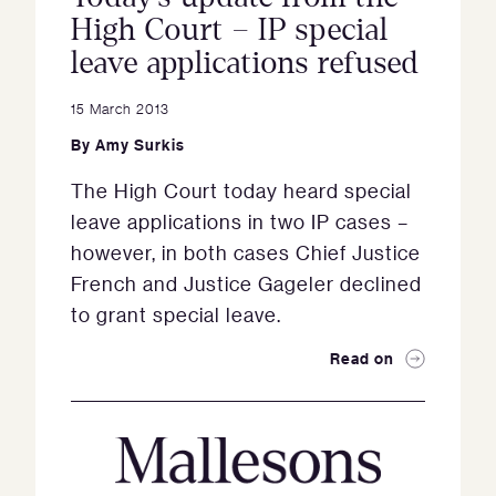
High Court – IP special
leave applications refused
15 March 2013
By
Amy Surkis
The High Court today heard special
leave applications in two IP cases –
however, in both cases Chief Justice
French and Justice Gageler declined
to grant special leave.
Read on