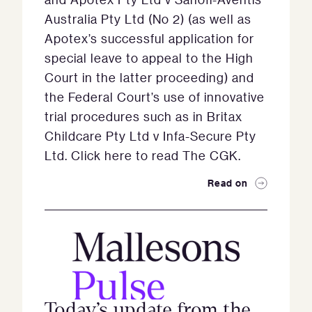
Australia Pty Ltd (No 2) (as well as
Apotex’s successful application for
special leave to appeal to the High
Court in the latter proceeding) and
the Federal Court’s use of innovative
trial procedures such as in Britax
Childcare Pty Ltd v Infa-Secure Pty
Ltd. Click here to read The CGK.
Read on
Today’s update from the