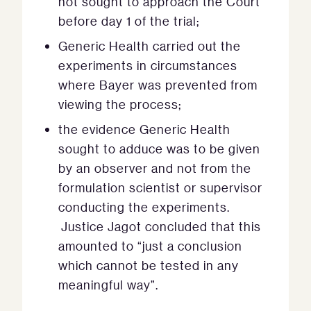
not sought to approach the Court
before day 1 of the trial;
Generic Health carried out the
experiments in circumstances
where Bayer was prevented from
viewing the process;
the evidence Generic Health
sought to adduce was to be given
by an observer and not from the
formulation scientist or supervisor
conducting the experiments.
Justice Jagot concluded that this
amounted to “just a conclusion
which cannot be tested in any
meaningful way”.