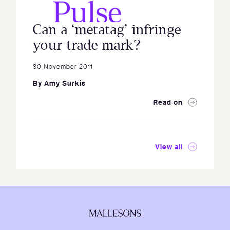
Can a ‘metatag’ infringe
your trade mark?
30 November 2011
By
Amy Surkis
Read on
View all