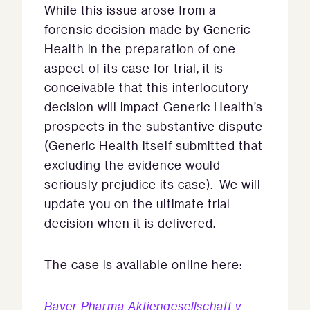
While this issue arose from a
forensic decision made by Generic
Health in the preparation of one
aspect of its case for trial, it is
conceivable that this interlocutory
decision will impact Generic Health’s
prospects in the substantive dispute
(Generic Health itself submitted that
excluding the evidence would
seriously prejudice its case). We will
update you on the ultimate trial
decision when it is delivered.
The case is available online here:
Bayer Pharma Aktiengesellschaft v