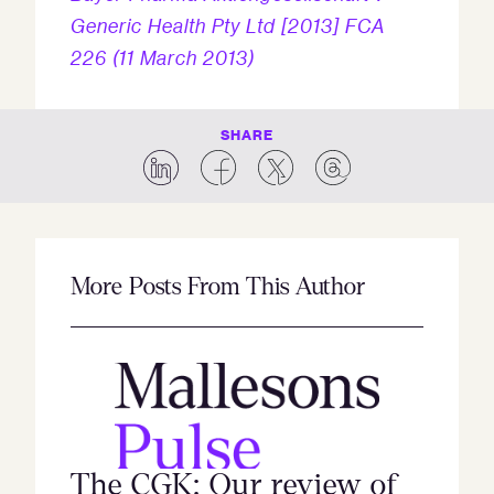
Generic Health Pty Ltd [2013] FCA
226 (11 March 2013)
SHARE
More Posts From This Author
The CGK: Our review of