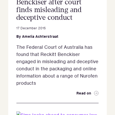
Benckiser after court
finds misleading and
deceptive conduct
17 December 2015
By
Amelia Achterstraat
The Federal Court of Australia has
found that Reckitt Benckiser
engaged in misleading and deceptive
conduct in the packaging and online
information about a range of Nurofen
products
Read on