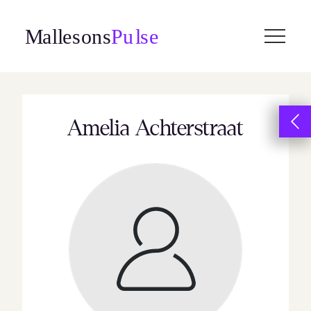
Skip
to
content
Amelia Achterstraat