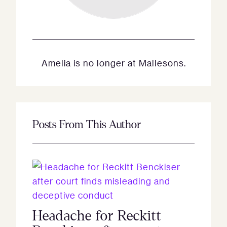
Amelia is no longer at Mallesons.
Posts From This Author
Headache for Reckitt