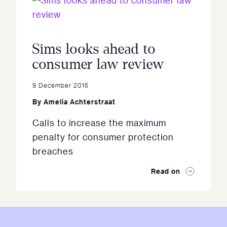
Sims looks ahead to
consumer law review
9 December 2015
By
Amelia Achterstraat
Calls to increase the maximum
penalty for consumer protection
breaches
Read on