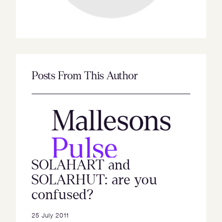
Posts From This Author
SOLAHART and
SOLARHUT: are you
confused?
25 July 2011