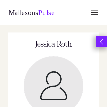
Skip
to
content
Jessica Roth