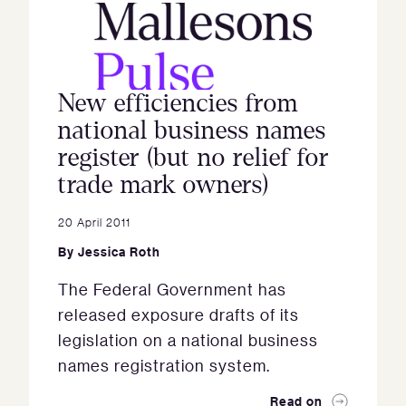
New efficiencies from
national business names
register (but no relief for
trade mark owners)
20 April 2011
By
Jessica Roth
The Federal Government has
released exposure drafts of its
legislation on a national business
names registration system.
Read on