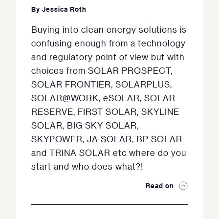
By
Jessica Roth
Buying into clean energy solutions is
confusing enough from a technology
and regulatory point of view but with
choices from SOLAR PROSPECT,
SOLAR FRONTIER, SOLARPLUS,
SOLAR@WORK, eSOLAR, SOLAR
RESERVE, FIRST SOLAR, SKYLINE
SOLAR, BIG SKY SOLAR,
SKYPOWER, JA SOLAR, BP SOLAR
and TRINA SOLAR etc where do you
start and who does what?!
Read on