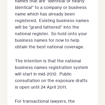
names that are “identical or nearly
identical” to a company or business
name which has already been
registered. Existing business names
will be “grand fathered” into the
national register. So hold onto your
business names for now to help
obtain the best national coverage.
The intention is that the national
business names registration system
will start in mid-2012. Public
consultation on the exposure drafts
is open until 24 April 2011.
For transactional lawyers, the