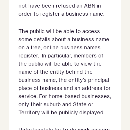
not have been refused an ABN in
order to register a business name.
The public will be able to access
some details about a business name
on a free, online business names
register. In particular, members of
the public will be able to view the
name of the entity behind the
business name, the entity’s principal
place of business and an address for
service. For home-based businesses,
only their suburb and State or
Territory will be publicly displayed.
Unfortunately for trade mark owners,