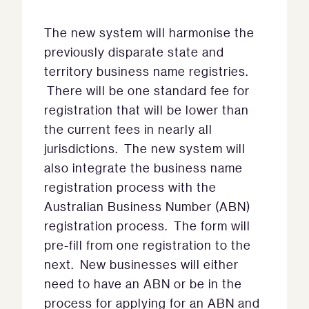
The new system will harmonise the
previously disparate state and
territory business name registries.
There will be one standard fee for
registration that will be lower than
the current fees in nearly all
jurisdictions. The new system will
also integrate the business name
registration process with the
Australian Business Number (ABN)
registration process. The form will
pre-fill from one registration to the
next. New businesses will either
need to have an ABN or be in the
process for applying for an ABN and