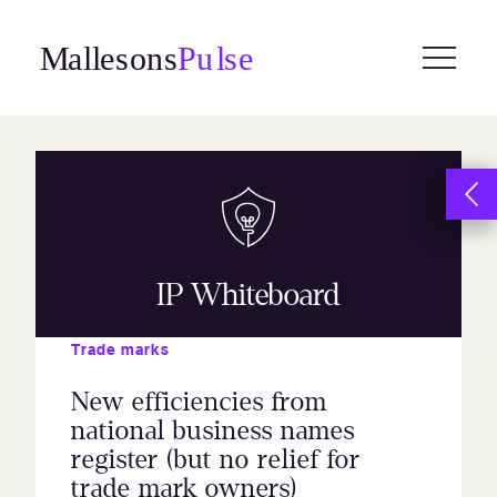
Skip
to
content
IP Whiteboard
Trade marks
New efficiencies from
national business names
register (but no relief for
trade mark owners)