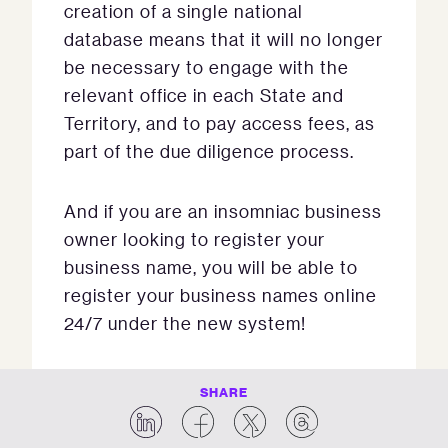
creation of a single national
database means that it will no longer
be necessary to engage with the
relevant office in each State and
Territory, and to pay access fees, as
part of the due diligence process.
And if you are an insomniac business
owner looking to register your
business name, you will be able to
register your business names online
24/7 under the new system!
SHARE