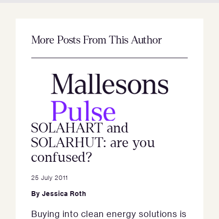
More Posts From This Author
SOLAHART and
SOLARHUT: are you
confused?
25 July 2011
By
Jessica Roth
Buying into clean energy solutions is