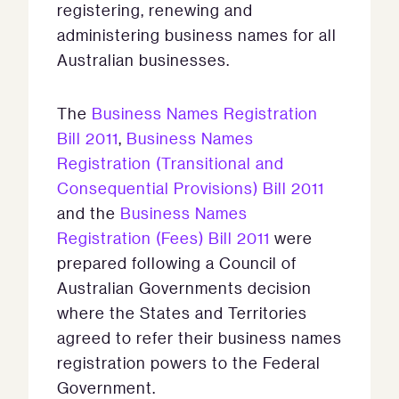
registering, renewing and
administering business names for all
Australian businesses.
The
Business Names Registration
Bill 2011
,
Business Names
Registration (Transitional and
Consequential Provisions) Bill 2011
and the
Business Names
Registration (Fees) Bill 2011
were
prepared following a Council of
Australian Governments decision
where the States and Territories
agreed to refer their business names
registration powers to the Federal
Government.