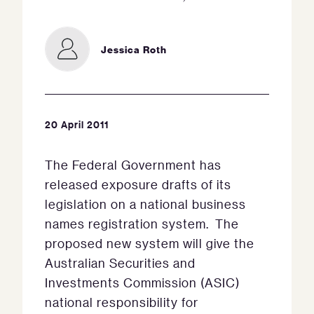
Jessica Roth
20 April 2011
The Federal Government has
released exposure drafts of its
legislation on a national business
names registration system. The
proposed new system will give the
Australian Securities and
Investments Commission (ASIC)
national responsibility for