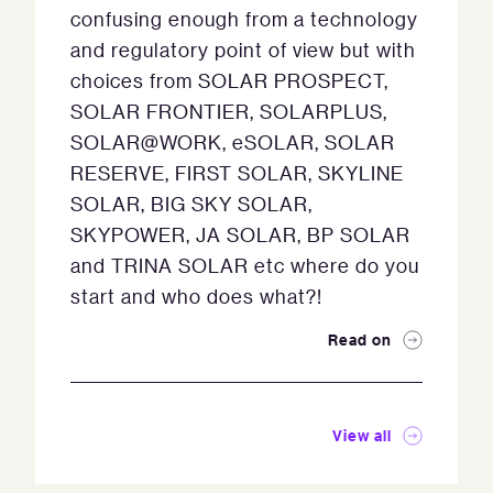
confusing enough from a technology
and regulatory point of view but with
choices from SOLAR PROSPECT,
SOLAR FRONTIER, SOLARPLUS,
SOLAR@WORK, eSOLAR, SOLAR
RESERVE, FIRST SOLAR, SKYLINE
SOLAR, BIG SKY SOLAR,
SKYPOWER, JA SOLAR, BP SOLAR
and TRINA SOLAR etc where do you
start and who does what?!
Read on
View all