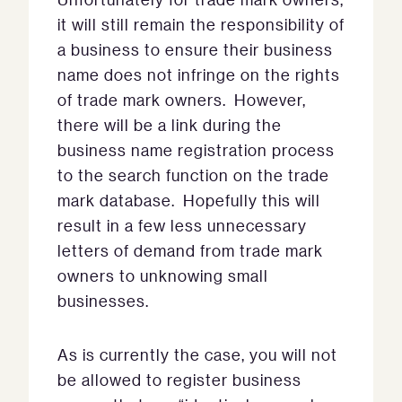
it will still remain the responsibility of
a business to ensure their business
name does not infringe on the rights
of trade mark owners. However,
there will be a link during the
business name registration process
to the search function on the trade
mark database. Hopefully this will
result in a few less unnecessary
letters of demand from trade mark
owners to unknowing small
businesses.
As is currently the case, you will not
be allowed to register business