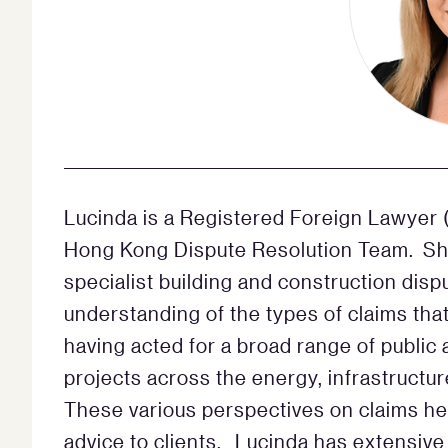
Lucinda is a Registered Foreign Lawyer (
Hong Kong Dispute Resolution Team. She
specialist building and construction dis
understanding of the types of claims that
having acted for a broad range of public 
projects across the energy, infrastructur
These various perspectives on claims hel
advice to clients. Lucinda has extensive