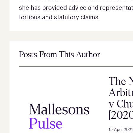
she has provided advice and representatio
tortious and statutory claims.
Posts From This Author
The 
Arbit
v Ch
[202
15 April 2021