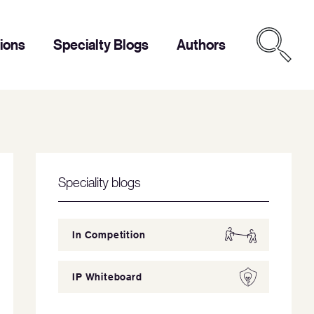
tions
Specialty Blogs
Authors
Speciality blogs
In Competition
IP Whiteboard