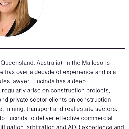
Queensland, Australia), in the Mallesons
 has over a decade of experience and is a
putes lawyer. Lucinda has a deep
 regularly arise on construction projects,
and private sector clients on construction
e, mining, transport and real estate sectors.
p Lucinda to deliver effective commercial
 litigation, arbitration and ADR experience and