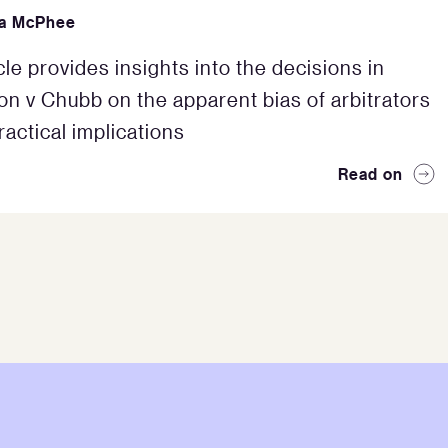
da McPhee
cle provides insights into the decisions in
ton v Chubb on the apparent bias of arbitrators
ractical implications
Read on