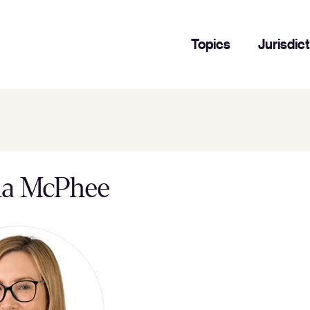
Topics
Jurisdic
da McPhee