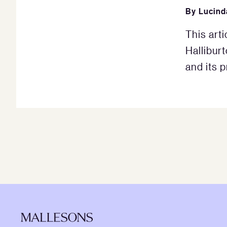
By
Lucin
This arti
Hallibur
and its p