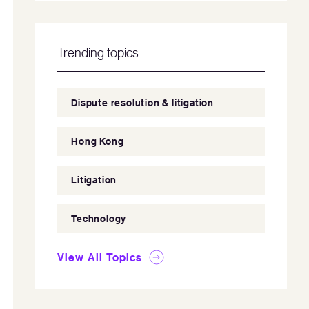
Trending topics
Dispute resolution & litigation
Hong Kong
Litigation
Technology
View All Topics