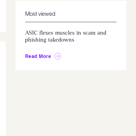
Most viewed
ASIC flexes muscles in scam and
phishing takedowns
Read More