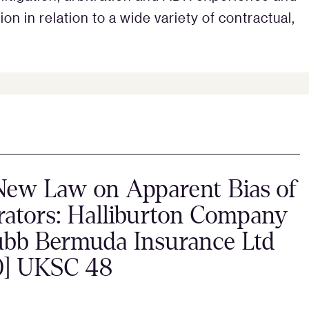
n in relation to a wide variety of contractual,
New Law on Apparent Bias of
rators: Halliburton Company
ubb Bermuda Insurance Ltd
0] UKSC 48