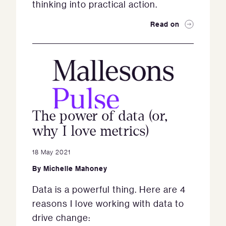
thinking into practical action.
Read on
The power of data (or,
why I love metrics)
18 May 2021
By
Michelle Mahoney
Data is a powerful thing. Here are 4
reasons I love working with data to
drive change: