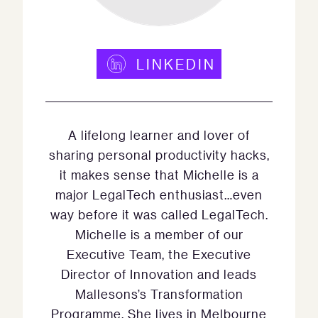
LINKEDIN
A lifelong learner and lover of
sharing personal productivity hacks,
it makes sense that Michelle is a
major LegalTech enthusiast…even
way before it was called LegalTech.
Michelle is a member of our
Executive Team, the Executive
Director of Innovation and leads
Mallesons’s Transformation
Programme. She lives in Melbourne