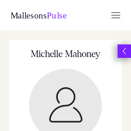
Skip
to
content
Michelle Mahoney