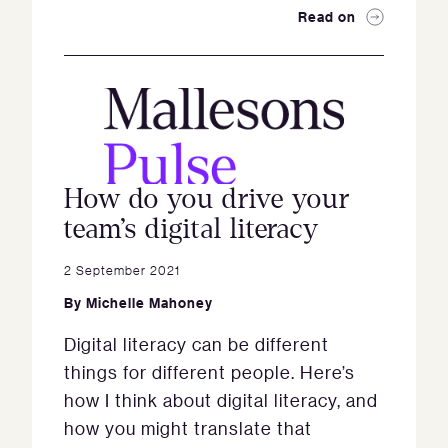
Read on
How do you drive your
team’s digital literacy
2 September 2021
By
Michelle Mahoney
Digital literacy can be different
things for different people. Here’s
how I think about digital literacy, and
how you might translate that