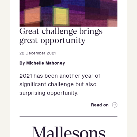
Great challenge brings
great opportunity
22 December 2021
By
Michelle Mahoney
2021 has been another year of
significant challenge but also
surprising opportunity.
Read on