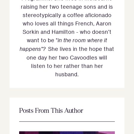
raising her two teenage sons and is
stereotypically a coffee aficionado
who loves all things French, Aaron
Sorkin and Hamilton - who doesn't
want to be "
in the room where it
happens"?
She lives in the hope that
one day her two Cavoodles will
listen to her rather than her
husband.
Posts From This Author