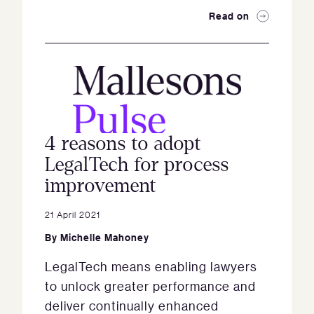
Read on
4 reasons to adopt
LegalTech for process
improvement
21 April 2021
By
Michelle Mahoney
LegalTech means enabling lawyers
to unlock greater performance and
deliver continually enhanced