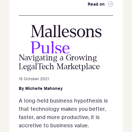
Read on
Navigating a Growing
LegalTech Marketplace
13 October 2021
By
Michelle Mahoney
A long-held business hypothesis is
that technology makes you better,
faster, and more productive; it is
accretive to business value.