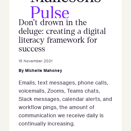
Don’t drown in the
deluge: creating a digital
literacy framework for
success
15 November 2021
By
Michelle Mahoney
Emails, text messages, phone calls,
voicemails, Zooms, Teams chats,
Slack messages, calendar alerts, and
workflow pings, the amount of
communication we receive daily is
continually increasing.