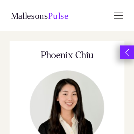
Skip
to
content
Phoenix Chiu