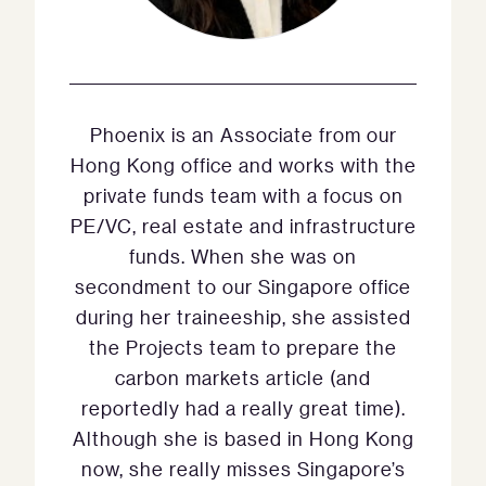
Phoenix is an Associate from our
Hong Kong office and works with the
private funds team with a focus on
PE/VC, real estate and infrastructure
funds. When she was on
secondment to our Singapore office
during her traineeship, she assisted
the Projects team to prepare the
carbon markets article (and
reportedly had a really great time).
Although she is based in Hong Kong
now, she really misses Singapore’s