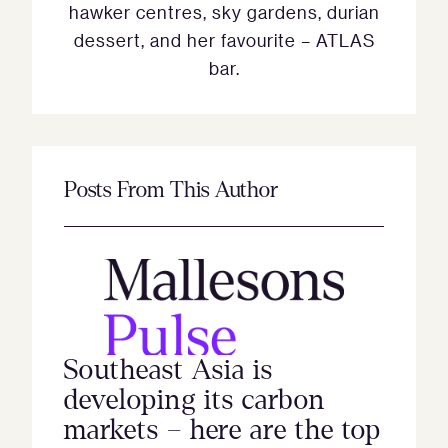
hawker centres, sky gardens, durian
dessert, and her favourite – ATLAS
bar.
Posts From This Author
Southeast Asia is
developing its carbon
markets – here are the top