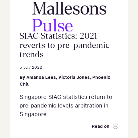
SIAC Statistics: 2021
reverts to pre-pandemic
trends
5 July 2022
By
Amanda Lees
,
Victoria Jones
,
Phoenix
Chiu
Singapore SIAC statistics return to
pre-pandemic levels arbitration in
Singapore
Read on