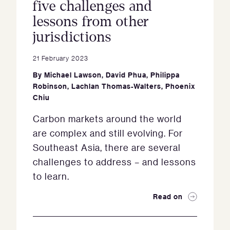
five challenges and
lessons from other
jurisdictions
21 February 2023
By
Michael Lawson
,
David Phua
,
Philippa
Robinson
,
Lachlan Thomas-Walters
,
Phoenix
Chiu
Carbon markets around the world
are complex and still evolving. For
Southeast Asia, there are several
challenges to address – and lessons
to learn.
Read on