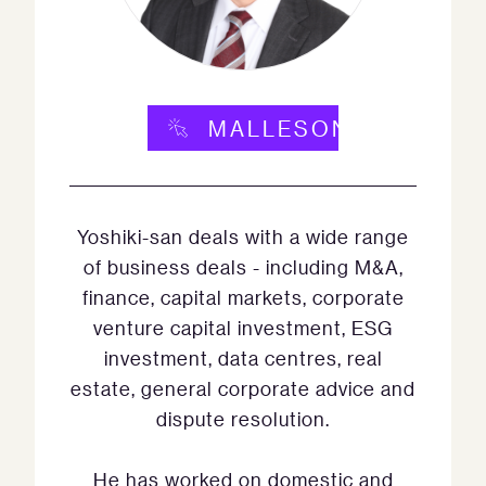
MALLESONS.COM
Yoshiki-san deals with a wide range
of business deals - including M&A,
finance, capital markets, corporate
venture capital investment, ESG
investment, data centres, real
estate, general corporate advice and
dispute resolution.
He has worked on domestic and