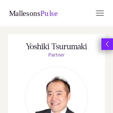
Skip
to
content
Yoshiki Tsurumaki
Partner