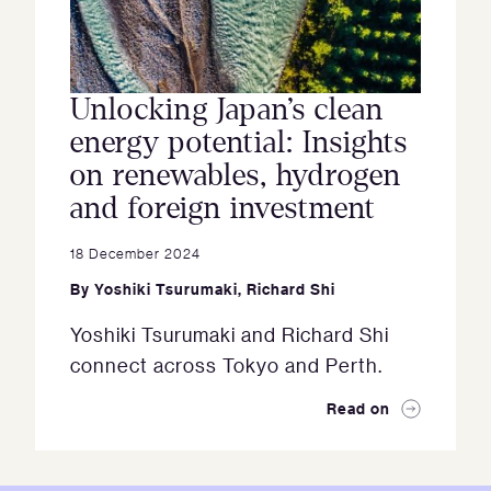
Unlocking Japan’s clean
energy potential: Insights
on renewables, hydrogen
and foreign investment
18 December 2024
By
Yoshiki Tsurumaki
,
Richard Shi
Yoshiki Tsurumaki and Richard Shi
connect across Tokyo and Perth.
Read on