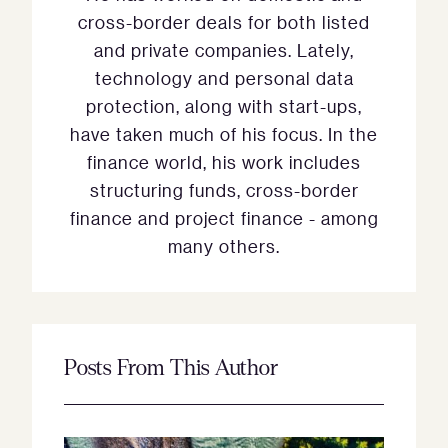
cross-border deals for both listed
and private companies. Lately,
technology and personal data
protection, along with start-ups,
have taken much of his focus. In the
finance world, his work includes
structuring funds, cross-border
finance and project finance - among
many others.
Posts From This Author