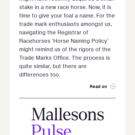
stake in a new race horse. Now, it is
time to give your foal a name. For the
trade mark enthusiasts amongst us,
navigating the Registrar of
Racehorses ‘Horse Naming Policy’
might remind us of the rigors of the
Trade Marks Office. The process is
quite similar, but there are
differences too.
Read on