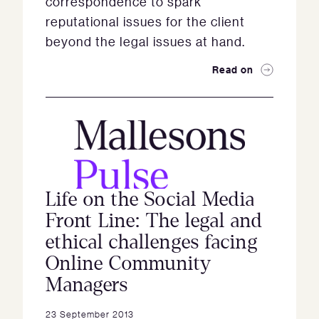
correspondence to spark
reputational issues for the client
beyond the legal issues at hand.
Read on
Life on the Social Media
Front Line: The legal and
ethical challenges facing
Online Community
Managers
23 September 2013