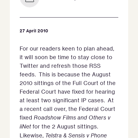
27 April 2010
For our readers keen to plan ahead,
it will soon be time to stay close to
Twitter and refresh those RSS
feeds. This is because the August
2010 sittings of the Full Court of the
Federal Court have fixed for hearing
at least two significant IP cases. At
a recent call over, the Federal Court
fixed
Roadshow Films and Others v
iiNet
for the 2 August sittings.
Likewise,
Telstra & Sensis v Phone