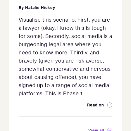
By
Natalie Hickey
Visualise this scenario. First, you are
a lawyer (okay, I know this is tough
for some). Secondly, social media is a
burgeoning legal area where you
need to know more. Thirdly, and
bravely (given you are risk averse,
somewhat conservative and nervous
about causing offence), you have
signed up to a range of social media
platforms. This is Phase 1.
Read on
View all