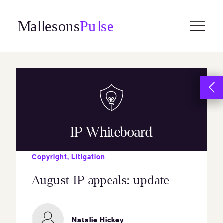
Skip
to
content
IP Whiteboard
Copyright
,
Litigation
August IP appeals: update
Natalie Hickey