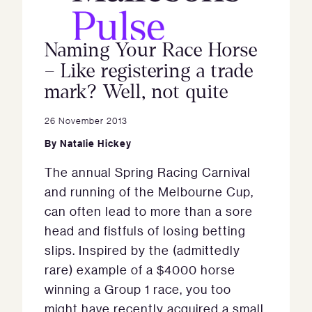
Naming Your Race Horse
– Like registering a trade
mark? Well, not quite
26 November 2013
By
Natalie Hickey
The annual Spring Racing Carnival
and running of the Melbourne Cup,
can often lead to more than a sore
head and fistfuls of losing betting
slips. Inspired by the (admittedly
rare) example of a $4000 horse
winning a Group 1 race, you too
might have recently acquired a small