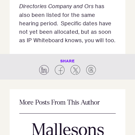
Directories Company and Ors
has
also been listed for the same
hearing period. Specific dates have
not yet been allocated, but as soon
as IP Whiteboard knows, you will too.
SHARE
More Posts From This Author