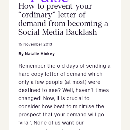
How to prevent your
“ordinary” letter of
demand from becoming a
Social Media Backlash
15 November 2013
By
Natalie Hickey
Remember the old days of sending a
hard copy letter of demand which
only a few people (at most) were
destined to see? Well, haven’t times
changed! Now, it is crucial to
consider how best to minimise the
prospect that your demand will go
‘viral’. None of us want our