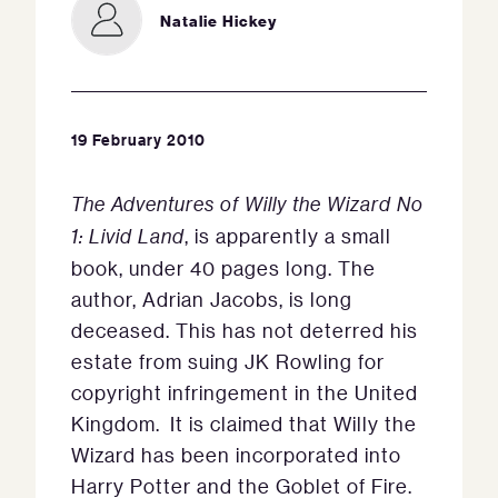
Natalie Hickey
19 February 2010
The Adventures of Willy the Wizard No
1: Livid Land
, is apparently a small
book, under 40 pages long. The
author, Adrian Jacobs, is long
deceased. This has not deterred his
estate from suing JK Rowling for
copyright infringement in the United
Kingdom. It is claimed that Willy the
Wizard has been incorporated into
Harry Potter and the Goblet of Fire.