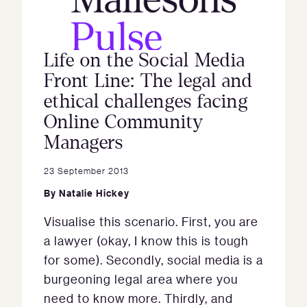
Life on the Social Media
Front Line: The legal and
ethical challenges facing
Online Community
Managers
23 September 2013
By
Natalie Hickey
Visualise this scenario. First, you are
a lawyer (okay, I know this is tough
for some). Secondly, social media is a
burgeoning legal area where you
need to know more. Thirdly, and