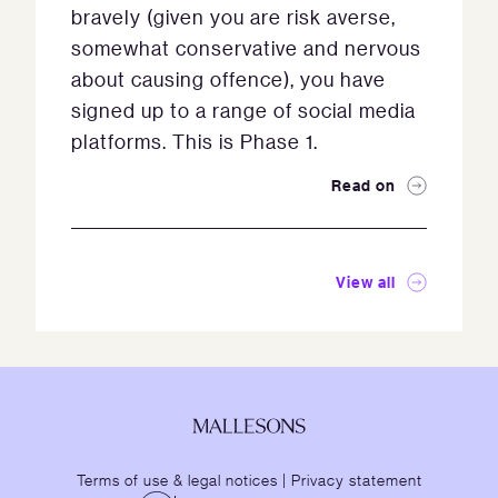
bravely (given you are risk averse,
somewhat conservative and nervous
about causing offence), you have
signed up to a range of social media
platforms. This is Phase 1.
Read on
View all
Terms of use & legal notices
|
Privacy statement