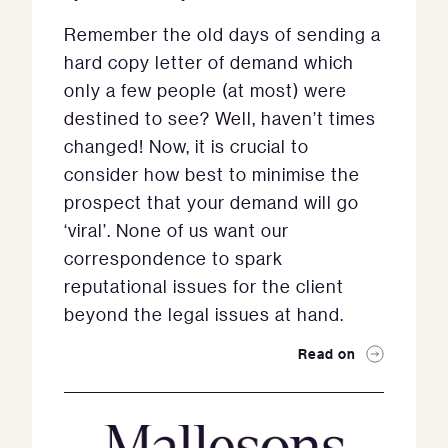
Remember the old days of sending a
hard copy letter of demand which
only a few people (at most) were
destined to see? Well, haven’t times
changed! Now, it is crucial to
consider how best to minimise the
prospect that your demand will go
‘viral’. None of us want our
correspondence to spark
reputational issues for the client
beyond the legal issues at hand.
Read on