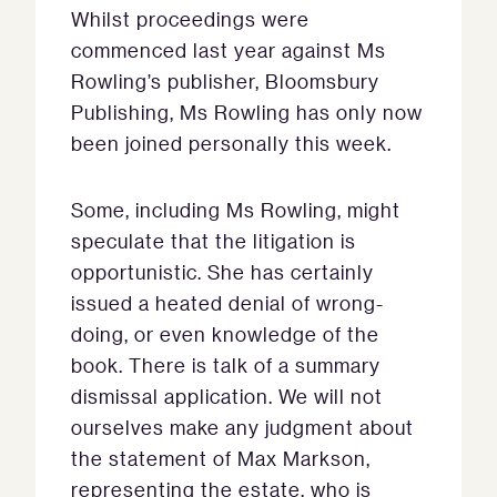
Whilst proceedings were
commenced last year against Ms
Rowling’s publisher, Bloomsbury
Publishing, Ms Rowling has only now
been joined personally this week.
Some, including Ms Rowling, might
speculate that the litigation is
opportunistic. She has certainly
issued a heated denial of wrong-
doing, or even knowledge of the
book. There is talk of a summary
dismissal application. We will not
ourselves make any judgment about
the statement of Max Markson,
representing the estate, who is