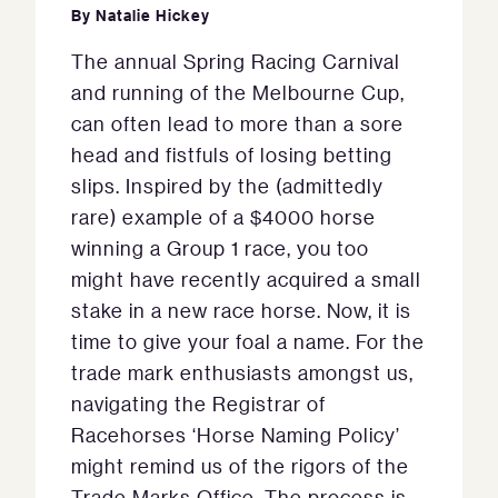
By
Natalie Hickey
The annual Spring Racing Carnival
and running of the Melbourne Cup,
can often lead to more than a sore
head and fistfuls of losing betting
slips. Inspired by the (admittedly
rare) example of a $4000 horse
winning a Group 1 race, you too
might have recently acquired a small
stake in a new race horse. Now, it is
time to give your foal a name. For the
trade mark enthusiasts amongst us,
navigating the Registrar of
Racehorses ‘Horse Naming Policy’
might remind us of the rigors of the
Trade Marks Office. The process is