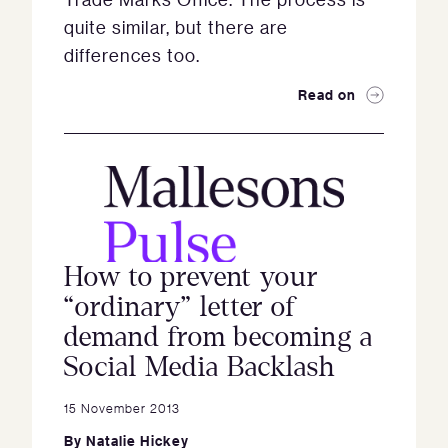
quite similar, but there are
differences too.
Read on
How to prevent your
“ordinary” letter of
demand from becoming a
Social Media Backlash
15 November 2013
By
Natalie Hickey