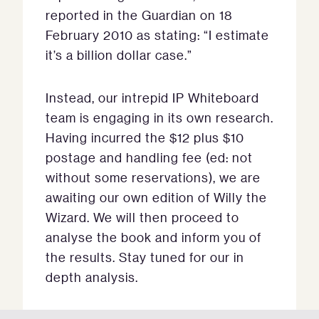
reported in the Guardian on 18
February 2010 as stating: “I estimate
it’s a billion dollar case.”
Instead, our intrepid IP Whiteboard
team is engaging in its own research.
Having incurred the $12 plus $10
postage and handling fee (ed: not
without some reservations), we are
awaiting our own edition of Willy the
Wizard. We will then proceed to
analyse the book and inform you of
the results. Stay tuned for our in
depth analysis.