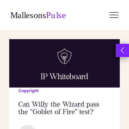
Skip
to
content
IP Whiteboard
Copyright
Can Willy the Wizard pass
the “Goblet of Fire” test?