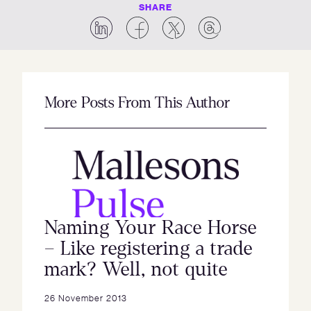
SHARE
More Posts From This Author
Naming Your Race Horse
– Like registering a trade
mark? Well, not quite
26 November 2013