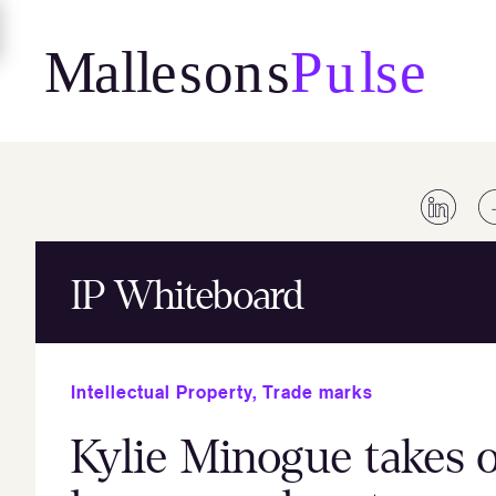
Skip
to
content
IP Whiteboard
Intellectual Property
,
Trade marks
Kylie Minogue takes 