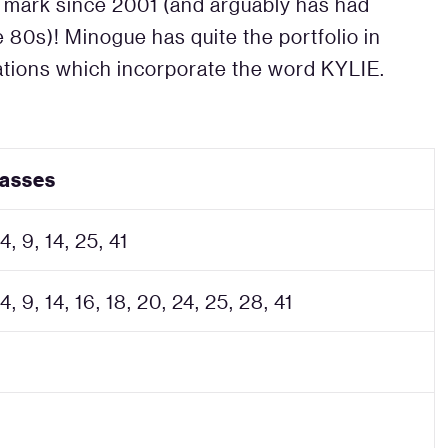
ade mark since 2001 (and arguably has had
 80s)! Minogue has quite the portfolio in
rations which incorporate the word KYLIE.
lasses
 4, 9, 14, 25, 41
 4, 9, 14, 16, 18, 20, 24, 25, 28, 41