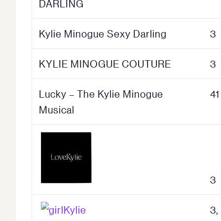
DARLING
Kylie Minogue Sexy Darling
3
KYLIE MINOGUE COUTURE
3
Lucky – The Kylie Minogue
41
Musical
3
3,