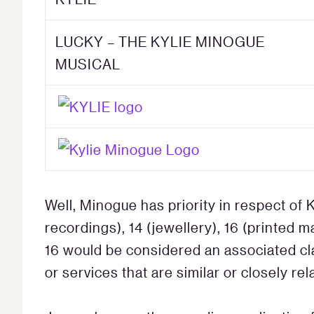
LUCKY – THE KYLIE MINOGUE
MUSICAL
Well, Minogue has priority in respect of K
recordings), 14 (jewellery), 16 (printed m
16 would be considered an associated cla
or services that are similar or closely rel