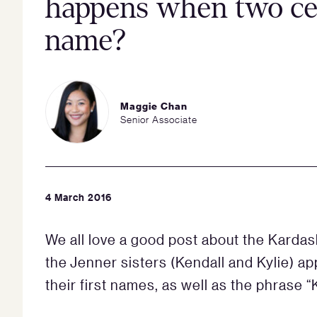
happens when two cel
name?
Maggie Chan
Senior Associate
4 March 2016
We all love a good post about the Karda
the Jenner sisters (Kendall and Kylie) ap
their first names, as well as the phrase “