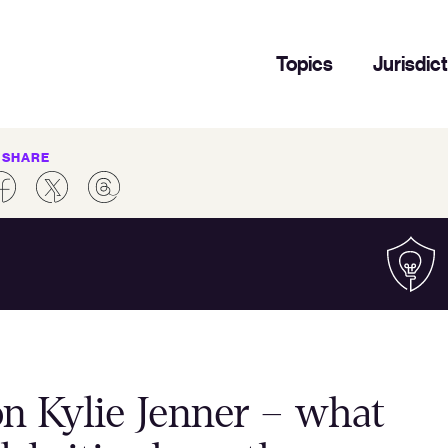
Topics
Jurisdic
SHARE
on Kylie Jenner – what