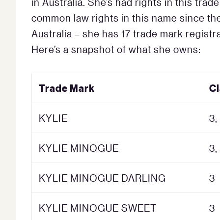
in Australia. She’s had rights in this tr
common law rights in this name since the
Australia – she has 17 trade mark regist
Here’s a snapshot of what she owns:
Trade Mark
C
KYLIE
3,
KYLIE MINOGUE
3,
KYLIE MINOGUE DARLING
3
KYLIE MINOGUE SWEET
3