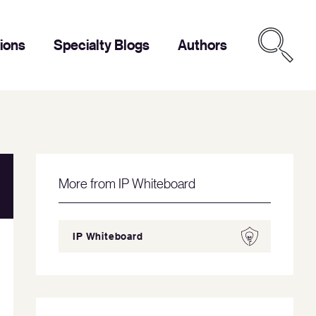
tions
Specialty Blogs
Authors
More from IP Whiteboard
IP Whiteboard