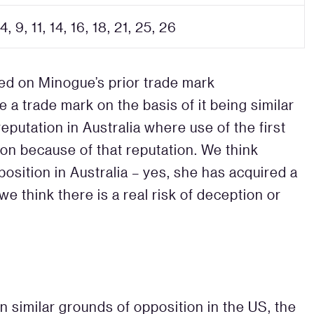
 4, 9, 11, 14, 16, 18, 21, 25, 26
ed on Minogue’s prior trade mark
e a trade mark on the basis of it being similar
eputation in Australia where use of the first
ion because of that reputation. We think
sition in Australia – yes, she has acquired a
we think there is a real risk of deception or
 similar grounds of opposition in the US, the