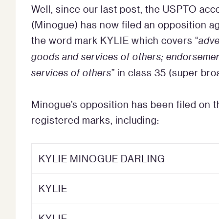
Well, since our last post, the USPTO acc
(Minogue) has now filed an opposition aga
the word mark KYLIE which covers “
adve
goods and services of others; endorsemen
services of others
” in class 35 (super br
Minogue’s opposition has been filed on 
registered marks, including:
KYLIE MINOGUE DARLING
KYLIE
KYLIE