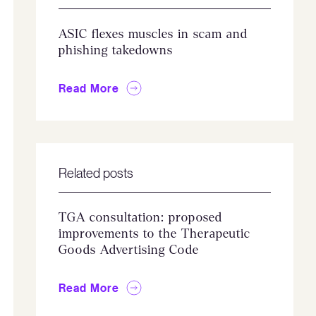
ASIC flexes muscles in scam and
phishing takedowns
Read More
Related posts
TGA consultation: proposed
improvements to the Therapeutic
Goods Advertising Code
Read More