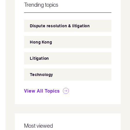
Trending topics
Dispute resolution & litigation
Hong Kong
Litigation
Technology
View All Topics
Most viewed