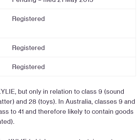
Registered
Registered
Registered
YLIE, but only in relation to class 9 (sound
atter) and 28 (toys). In Australia, classes 9 and
ss to 41 and therefore likely to contain goods
ated).