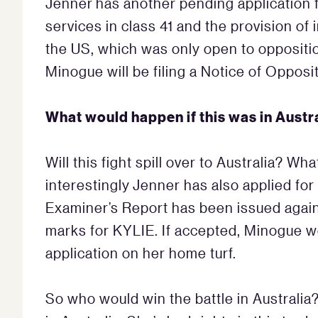
Jenner has another pending application 
services in class 41 and the provision of 
the US, which was only open to oppositi
Minogue will be filing a Notice of Opposit
What would happen if this was in Austr
Will this fight spill over to Australia? Wh
interestingly Jenner has also applied for
Examiner’s Report has been issued agains
marks for KYLIE. If accepted, Minogue w
application on her home turf.
So who would win the battle in Australia? 