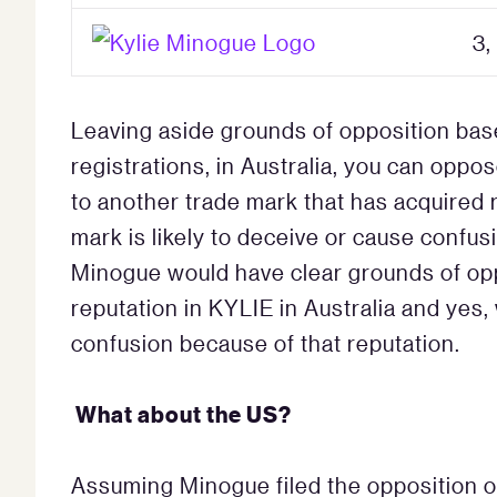
3,
Leaving aside grounds of opposition bas
registrations, in Australia, you can oppos
to another trade mark that has acquired r
mark is likely to deceive or cause confus
Minogue would have clear grounds of oppo
reputation in KYLIE in Australia and yes, 
confusion because of that reputation.
What about the US?
Assuming Minogue filed the opposition on