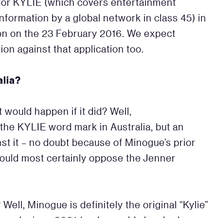
for KYLIE (which covers entertainment
information by a global network in class 45) in
on on the 23 February 2016. We expect
ion against that application too.
alia?
at would happen if it did? Well,
 the KYLIE word mark in Australia, but an
t it – no doubt because of Minogue’s prior
ould most certainly oppose the Jenner
Well, Minogue is definitely the original “Kylie”