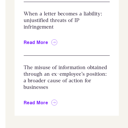
When a letter becomes a liability:
unjustified threats of IP
infringement
Read More
The misuse of information obtained
through an ex-employee’s position:
a broader cause of action for
businesses
Read More