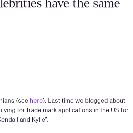
ebrities have the same
shians (see
here
). Last time we blogged about
plying for trade mark applications in the US for
Kendall and Kylie”.