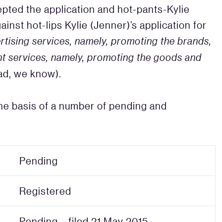
epted the application and hot-pants-Kylie
inst hot-lips Kylie (Jenner)’s application for
rtising services, namely, promoting the brands,
t services, namely, promoting the goods and
oad, we know).
the basis of a number of pending and
Pending
Registered
Pending – filed 21 May 2015