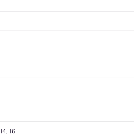
 14, 16