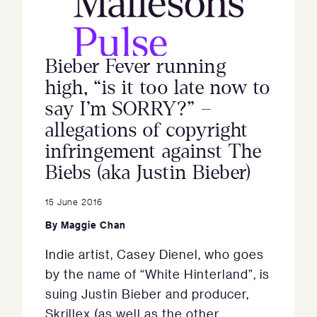
Bieber Fever running
high, “is it too late now to
say I’m SORRY?” –
allegations of copyright
infringement against The
Biebs (aka Justin Bieber)
15 June 2016
By
Maggie Chan
Indie artist, Casey Dienel, who goes
by the name of “White Hinterland”, is
suing Justin Bieber and producer,
Skrillex (as well as the other