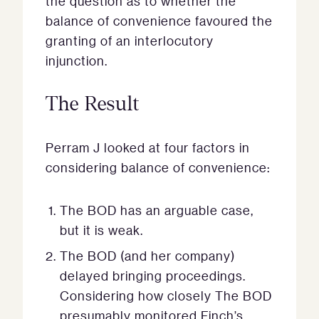
the question as to whether the
balance of convenience favoured the
granting of an interlocutory
injunction.
The Result
Perram J looked at four factors in
considering balance of convenience:
The BOD has an arguable case,
but it is weak.
The BOD (and her company)
delayed bringing proceedings.
Considering how closely The BOD
presumably monitored Finch’s