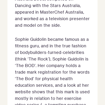
Dancing with the Stars Australia,
appeared in MasterChef Australia,
and worked as a television presenter
and model on the side.
Sophie Guidolin became famous as a
fitness guru, and in the true fashion
of bodybuilders-turned-celebrities
(think ‘The Rock’), Sophie Guidolin is
‘The BOD’. Her company holds a
trade mark registration for the words
‘The Bod’ for physical health
education services, and a look at her
website shows that this mark is used
mostly in relation to her exercise
video series (…a tempting purchase