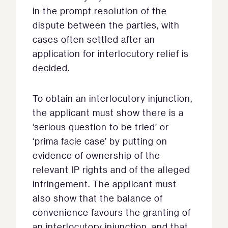
in the prompt resolution of the
dispute between the parties, with
cases often settled after an
application for interlocutory relief is
decided.
To obtain an interlocutory injunction,
the applicant must show there is a
‘serious question to be tried’ or
‘prima facie case’ by putting on
evidence of ownership of the
relevant IP rights and of the alleged
infringement. The applicant must
also show that the balance of
convenience favours the granting of
an interlocutory injunction, and that