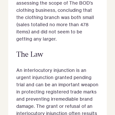
assessing the scope of The BOD’s
clothing business, concluding that
the clothing branch was both small
(sales totalled no more than 478
items) and did not seem to be
getting any larger.
The Law
An interlocutory injunction is an
urgent injunction granted pending
trial and can be an important weapon
in protecting registered trade marks
and preventing irremediable brand
damage. The grant or refusal of an
interlocutory injunction often results