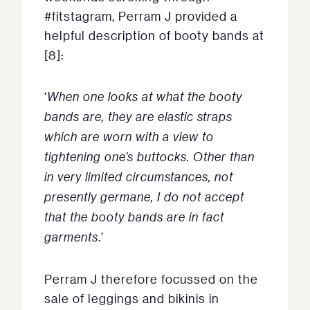
#fitstagram, Perram J provided a
helpful description of booty bands at
[8]:
‘
When one looks at what the booty
bands are, they are elastic straps
which are worn with a view to
tightening one’s buttocks. Other than
in very limited circumstances, not
presently germane, I do not accept
that the booty bands are in fact
garments
.’
Perram J therefore focussed on the
sale of leggings and bikinis in