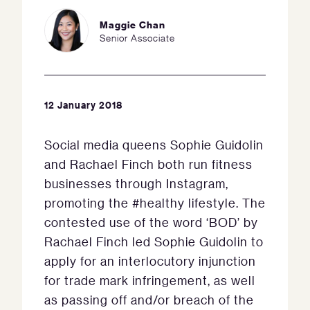
Maggie Chan
Senior Associate
12 January 2018
Social media queens Sophie Guidolin
and Rachael Finch both run fitness
businesses through Instagram,
promoting the #healthy lifestyle. The
contested use of the word ‘BOD’ by
Rachael Finch led Sophie Guidolin to
apply for an interlocutory injunction
for trade mark infringement, as well
as passing off and/or breach of the