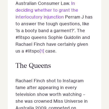
Australian Consumer Law.
In
deciding whether to grant the
interlocutory injunction
Perram J has
to answer the tough questions, like
‘Is a booty band a garment?’. The
#fitspo queens Sophie Guidolin and
Rachael Finch have certainly given
us a #litspo
[1]
case.
The Queens
Rachael Finch shot to Instagram
fame after appearing in every
television show worth watching –
she was crowned Miss Universe in
Australia 2009, competed on