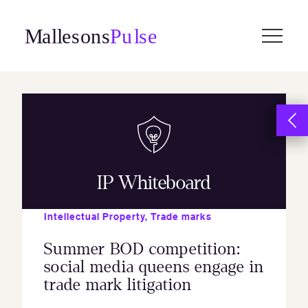
Skip
to
content
IP Whiteboard
Intellectual Property
,
Trade marks
Summer BOD competition:
social media queens engage in
trade mark litigation