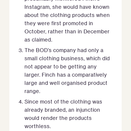
Instagram, she would have known
about the clothing products when
they were first promoted in
October, rather than in December
as claimed.
The BOD’s company had only a
small clothing business, which did
not appear to be getting any
larger. Finch has a comparatively
large and well organised product
range.
Since most of the clothing was
already branded, an injunction
would render the products
worthless.