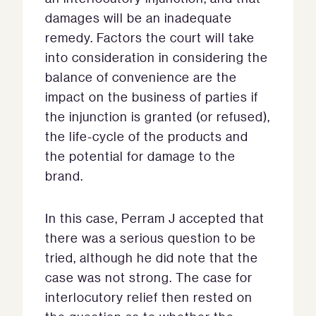
damages will be an inadequate
remedy. Factors the court will take
into consideration in considering the
balance of convenience are the
impact on the business of parties if
the injunction is granted (or refused),
the life-cycle of the products and
the potential for damage to the
brand.
In this case, Perram J accepted that
there was a serious question to be
tried, although he did note that the
case was not strong. The case for
interlocutory relief then rested on