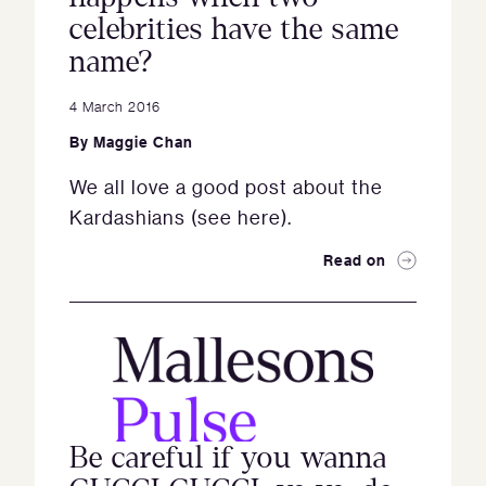
celebrities have the same
name?
4 March 2016
By
Maggie Chan
We all love a good post about the
Kardashians (see here).
Read on
Be careful if you wanna