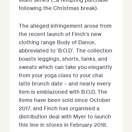
following the Christmas break).
The alleged infringement arose from
the recent launch of Finch’s new
clothing range Body of Dance,
abbreviated to ‘B.O.D’. The collection
boasts leggings, shorts, tanks, and
sweats which can take you elegantly
from your yoga class to your chai
latte brunch date – and nearly every
item is emblazoned with B.O.D. The
items have been sold since October
2017, and Finch has organised a
distribution deal with Myer to launch
this line in stores in February 2018.