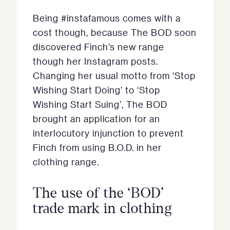
Being #instafamous comes with a
cost though, because The BOD soon
discovered Finch’s new range
though her Instagram posts.
Changing her usual motto from ‘Stop
Wishing Start Doing’ to ‘Stop
Wishing Start Suing’, The BOD
brought an application for an
interlocutory injunction to prevent
Finch from using B.O.D. in her
clothing range.
The use of the ‘BOD’
trade mark in clothing