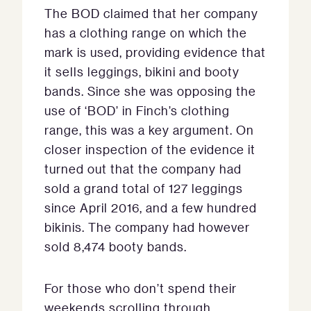
The BOD claimed that her company
has a clothing range on which the
mark is used, providing evidence that
it sells leggings, bikini and booty
bands. Since she was opposing the
use of ‘BOD’ in Finch’s clothing
range, this was a key argument. On
closer inspection of the evidence it
turned out that the company had
sold a grand total of 127 leggings
since April 2016, and a few hundred
bikinis. The company had however
sold 8,474 booty bands.
For those who don’t spend their
weekends scrolling through