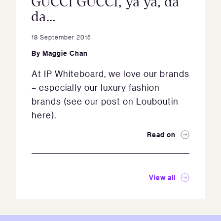
GUCCI GUCCI, ya ya, da
da…
18 September 2015
By
Maggie Chan
At IP Whiteboard, we love our brands
– especially our luxury fashion
brands (see our post on Louboutin
here).
Read on
View all