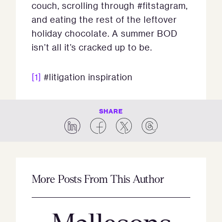
couch, scrolling through #fitstagram,
and eating the rest of the leftover
holiday chocolate. A summer BOD
isn’t all it’s cracked up to be.
[1]
#litigation inspiration
SHARE
More Posts From This Author