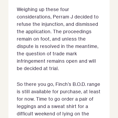
Weighing up these four
considerations, Perram J decided to
refuse the injunction, and dismissed
the application. The proceedings
remain on foot, and unless the
dispute is resolved in the meantime,
the question of trade mark
infringement remains open and will
be decided at trial.
So there you go, Finch’s B.O.D. range
is still available for purchase, at least
for now. Time to go order a pair of
leggings and a sweat shirt for a
difficult weekend of lying on the