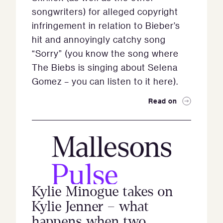
songwriters) for alleged copyright
infringement in relation to Bieber’s
hit and annoyingly catchy song
“Sorry” (you know the song where
The Biebs is singing about Selena
Gomez – you can listen to it here).
Read on
Kylie Minogue takes on
Kylie Jenner – what
happens when two