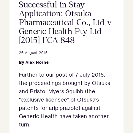
Successful in Stay
Application: Otsuka
Pharmaceutical Co., Ltd v
Generic Health Pty Ltd
[2015] FCA 848
26 August 2015
By
Alex Horne
Further to our post of 7 July 2015,
the proceedings brought by Otsuka
and Bristol Myers Squibb (the
“exclusive licensee” of Otsuka’s
patents for aripiprazole) against
Generic Health have taken another
turn.