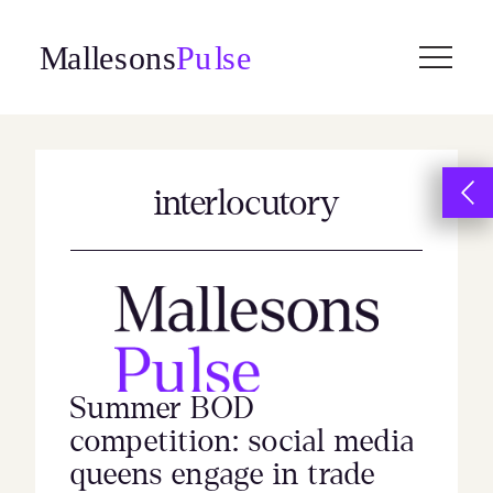
Skip
to
content
interlocutory
Summer BOD
competition: social media
queens engage in trade