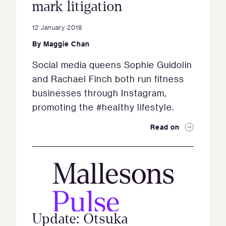
mark litigation
12 January 2018
By
Maggie Chan
Social media queens Sophie Guidolin
and Rachael Finch both run fitness
businesses through Instagram,
promoting the #healthy lifestyle.
Read on
Update: Otsuka