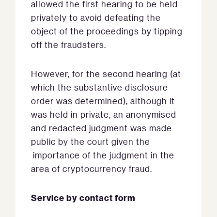
allowed the first hearing to be held
privately to avoid defeating the
object of the proceedings by tipping
off the fraudsters.
However, for the second hearing (at
which the substantive disclosure
order was determined), although it
was held in private, an anonymised
and redacted judgment was made
public by the court given the
importance of the judgment in the
area of cryptocurrency fraud.
Service by contact form