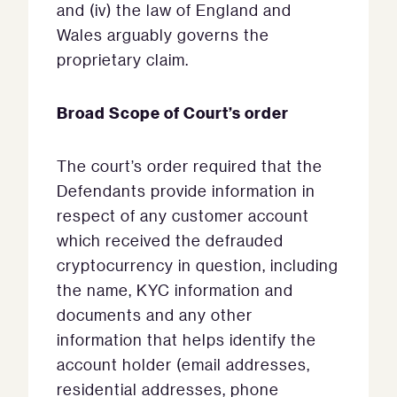
and (iv) the law of England and
Wales arguably governs the
proprietary claim.
Broad Scope of Court’s order
The court’s order required that the
Defendants provide information in
respect of any customer account
which received the defrauded
cryptocurrency in question, including
the name, KYC information and
documents and any other
information that helps identify the
account holder (email addresses,
residential addresses, phone