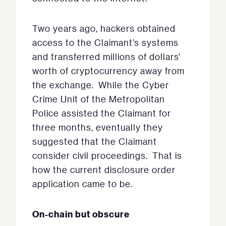
Two years ago, hackers obtained
access to the Claimant’s systems
and transferred millions of dollars’
worth of cryptocurrency away from
the exchange. While the Cyber
Crime Unit of the Metropolitan
Police assisted the Claimant for
three months, eventually they
suggested that the Claimant
consider civil proceedings. That is
how the current disclosure order
application came to be.
On-chain but obscure