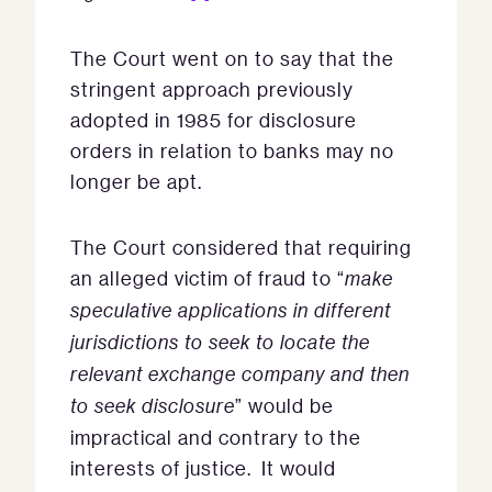
The Court went on to say that the
stringent approach previously
adopted in 1985 for disclosure
orders in relation to banks may no
longer be apt.
The Court considered that requiring
an alleged victim of fraud to “
make
speculative applications in different
jurisdictions to seek to locate the
relevant exchange company and then
to seek disclosure
” would be
impractical and contrary to the
interests of justice. It would