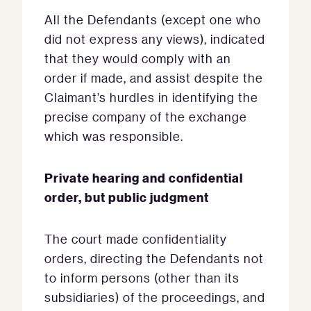
All the Defendants (except one who
did not express any views), indicated
that they would comply with an
order if made, and assist despite the
Claimant’s hurdles in identifying the
precise company of the exchange
which was responsible.
Private hearing and confidential
order, but public judgment
The court made confidentiality
orders, directing the Defendants not
to inform persons (other than its
subsidiaries) of the proceedings, and