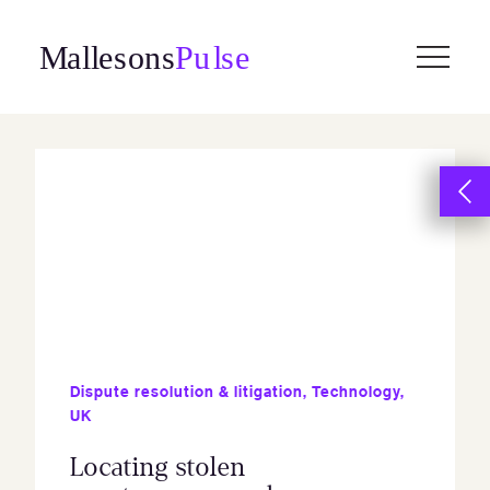
Skip
to
content
Dispute resolution & litigation
,
Technology
,
UK
Locating stolen