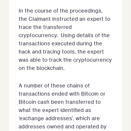
In the course of the proceedings,
the Claimant instructed an expert to
trace the transferred
cryptocurrency. Using details of the
transactions executed during the
hack and tracing tools, the expert
was able to track the cryptocurrency
on the blockchain.
A number of these chains of
transactions ended with Bitcoin or
Bitcoin cash been transferred to
what the expert identified as
‘exchange addresses’, which are
addresses owned and operated by