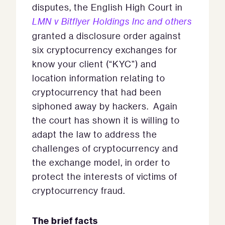
disputes, the English High Court in
LMN v Bitflyer Holdings Inc and others
granted a disclosure order against
six cryptocurrency exchanges for
know your client (“KYC”) and
location information relating to
cryptocurrency that had been
siphoned away by hackers. Again
the court has shown it is willing to
adapt the law to address the
challenges of cryptocurrency and
the exchange model, in order to
protect the interests of victims of
cryptocurrency fraud.
The brief facts