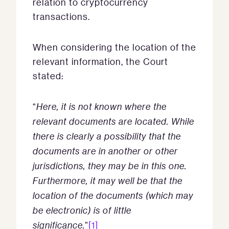
relation to cryptocurrency
transactions.
When considering the location of the
relevant information, the Court
stated:
“
Here, it is not known where the
relevant documents are located. While
there is clearly a possibility that the
documents are in another or other
jurisdictions, they may be in this one.
Furthermore, it may well be that the
location of the documents (which may
be electronic) is of little
significance.
”
[1]