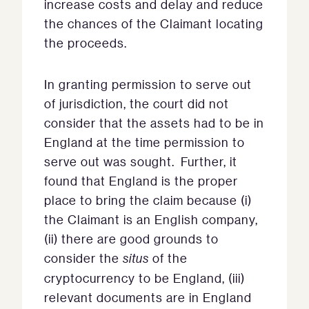
increase costs and delay and reduce
the chances of the Claimant locating
the proceeds.
In granting permission to serve out
of jurisdiction, the court did not
consider that the assets had to be in
England at the time permission to
serve out was sought. Further, it
found that England is the proper
place to bring the claim because (i)
the Claimant is an English company,
(ii) there are good grounds to
consider the
situs
of the
cryptocurrency to be England, (iii)
relevant documents are in England