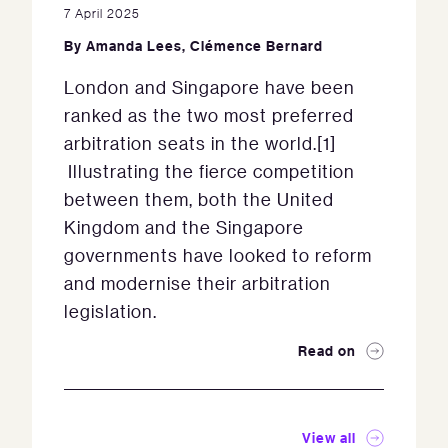
7 April 2025
By
Amanda Lees
,
Clémence Bernard
London and Singapore have been
ranked as the two most preferred
arbitration seats in the world.[1]
Illustrating the fierce competition
between them, both the United
Kingdom and the Singapore
governments have looked to reform
and modernise their arbitration
legislation.
Read on
View all