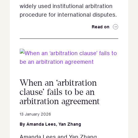
widely used institutional arbitration
procedure for international disputes.
Read on
When an ‘arbitration
clause’ fails to be an
arbitration agreement
13 January 2026
By
Amanda Lees
,
Yan Zhang
Amanda Lees and Yan Zhang