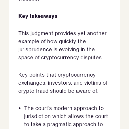
Key takeaways
This judgment provides yet another
example of how quickly the
jurisprudence is evolving in the
space of cryptocurrency disputes.
Key points that cryptocurrency
exchanges, investors, and victims of
crypto fraud should be aware of:
The court’s modern approach to
jurisdiction which allows the court
to take a pragmatic approach to