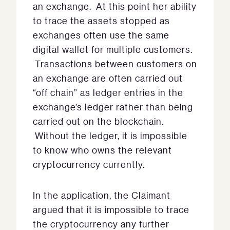
an exchange. At this point her ability
to trace the assets stopped as
exchanges often use the same
digital wallet for multiple customers.
Transactions between customers on
an exchange are often carried out
“off chain” as ledger entries in the
exchange’s ledger rather than being
carried out on the blockchain.
Without the ledger, it is impossible
to know who owns the relevant
cryptocurrency currently.
In the application, the Claimant
argued that it is impossible to trace
the cryptocurrency any further