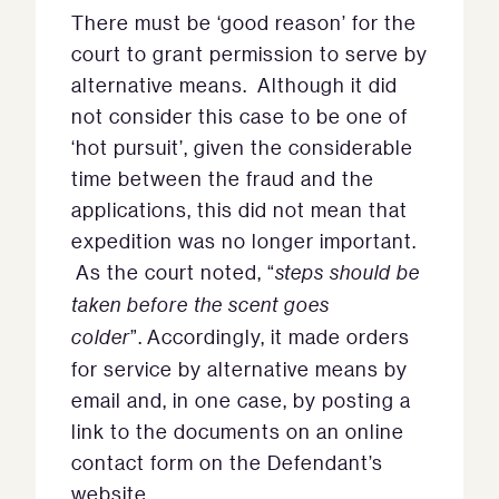
There must be ‘good reason’ for the
court to grant permission to serve by
alternative means. Although it did
not consider this case to be one of
‘hot pursuit’, given the considerable
time between the fraud and the
applications, this did not mean that
expedition was no longer important.
As the court noted, “
steps should be
taken before the scent goes
colder
”. Accordingly, it made orders
for service by alternative means by
email and, in one case, by posting a
link to the documents on an online
contact form on the Defendant’s
website.