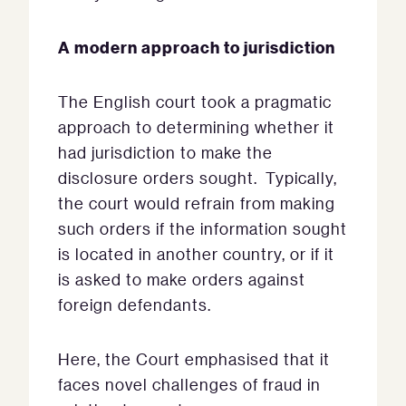
A modern approach to jurisdiction
The English court took a pragmatic
approach to determining whether it
had jurisdiction to make the
disclosure orders sought. Typically,
the court would refrain from making
such orders if the information sought
is located in another country, or if it
is asked to make orders against
foreign defendants.
Here, the Court emphasised that it
faces novel challenges of fraud in