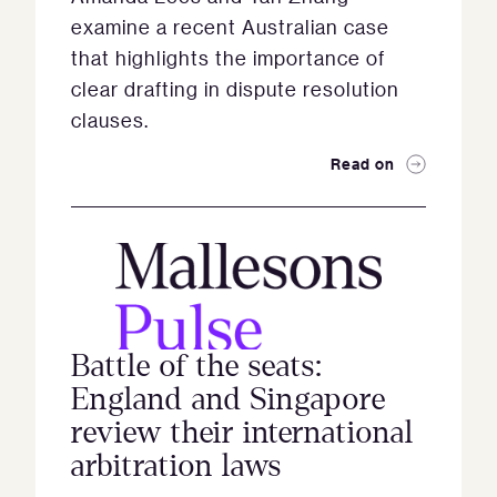
examine a recent Australian case
that highlights the importance of
clear drafting in dispute resolution
clauses.
Read on
Battle of the seats:
England and Singapore
review their international
arbitration laws