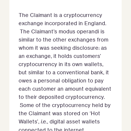
The Claimant is a cryptocurrency
exchange incorporated in England.
The Claimant’s modus operandi is
similar to the other exchanges from
whom it was seeking disclosure: as
an exchange, it holds customers’
cryptocurrency in its own wallets,
but similar to a conventional bank, it
owes a personal obligation to pay
each customer an amount equivalent
to their deposited cryptocurrency.
Some of the cryptocurrency held by
the Claimant was stored on ‘Hot
Wallets’,
i.e.
, digital asset wallets
connected to the internet.