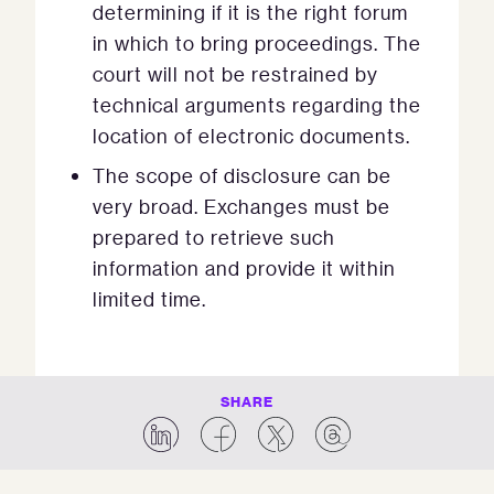
determining if it is the right forum
in which to bring proceedings. The
court will not be restrained by
technical arguments regarding the
location of electronic documents.
The scope of disclosure can be
very broad. Exchanges must be
prepared to retrieve such
information and provide it within
limited time.
SHARE