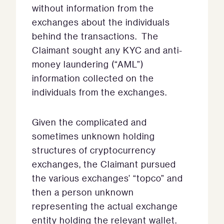
without information from the
exchanges about the individuals
behind the transactions. The
Claimant sought any KYC and anti-
money laundering (“AML”)
information collected on the
individuals from the exchanges.
Given the complicated and
sometimes unknown holding
structures of cryptocurrency
exchanges, the Claimant pursued
the various exchanges’ “topco” and
then a person unknown
representing the actual exchange
entity holding the relevant wallet.