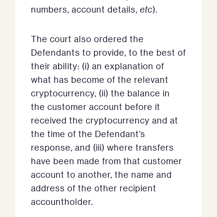
numbers, account details,
etc
).
The court also ordered the
Defendants to provide, to the best of
their ability: (i) an explanation of
what has become of the relevant
cryptocurrency, (ii) the balance in
the customer account before it
received the cryptocurrency and at
the time of the Defendant’s
response, and (iii) where transfers
have been made from that customer
account to another, the name and
address of the other recipient
accountholder.