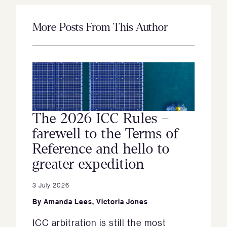
More Posts From This Author
The 2026 ICC Rules –
farewell to the Terms of
Reference and hello to
greater expedition
3 July 2026
By
Amanda Lees
,
Victoria Jones
ICC arbitration is still the most