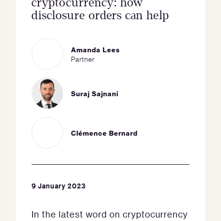
cryptocurrency: how
disclosure orders can help
Amanda Lees
Partner
Suraj Sajnani
Clémence Bernard
9 January 2023
In the latest word on cryptocurrency