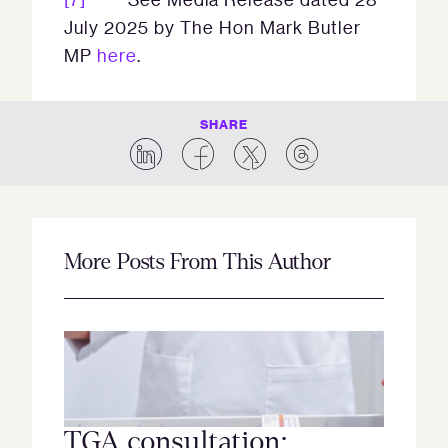
July 2025 by The Hon Mark Butler
MP
here
.
SHARE
More Posts From This Author
TGA consultation: