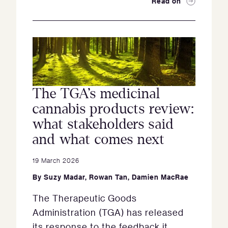
Read on
The TGA’s medicinal
cannabis products review:
what stakeholders said
and what comes next
19 March 2026
By
Suzy Madar
,
Rowan Tan
,
Damien MacRae
The Therapeutic Goods
Administration (TGA) has released
its response to the feedback it