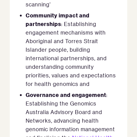
scanning’
Community impact and
partnerships
: Establishing
engagement mechanisms with
Aboriginal and Torres Strait
Islander people, building
international partnerships, and
understanding community
priorities, values and expectations
for health genomics and
Governance and engagement
:
Establishing the Genomics
Australia Advisory Board and
Networks, advancing health
genomic information management