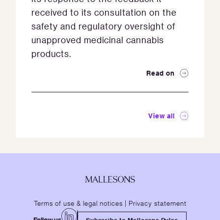
received to its consultation on the
safety and regulatory oversight of
unapproved medicinal cannabis
products.
Read on
View all
Terms of use & legal notices
|
Privacy statement
Follow us
Subscribe to Mallesons Pulse