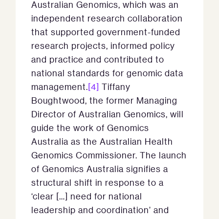
Australian Genomics, which was an
independent research collaboration
that supported government-funded
research projects, informed policy
and practice and contributed to
national standards for genomic data
management.
[4]
Tiffany
Boughtwood, the former Managing
Director of Australian Genomics, will
guide the work of Genomics
Australia as the Australian Health
Genomics Commissioner. The launch
of Genomics Australia signifies a
structural shift in response to a
‘clear […] need for national
leadership and coordination’ and