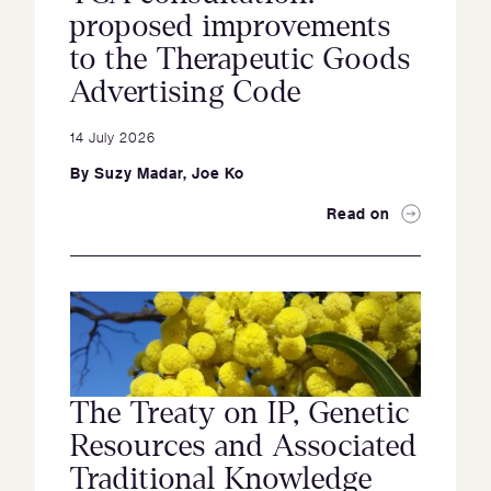
proposed improvements
to the Therapeutic Goods
Advertising Code
14 July 2026
By
Suzy Madar
,
Joe Ko
Read on
The Treaty on IP, Genetic
Resources and Associated
Traditional Knowledge