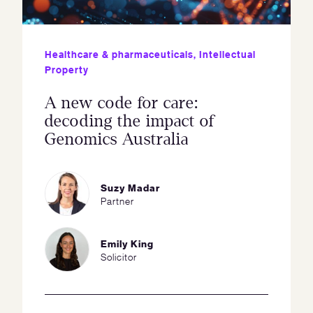
Healthcare & pharmaceuticals
,
Intellectual
Property
A new code for care:
decoding the impact of
Genomics Australia
Suzy Madar
Partner
Emily King
Solicitor