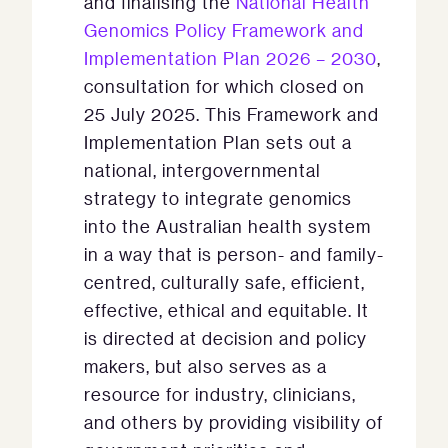
and finalising the
National Health
Genomics Policy Framework and
Implementation Plan 2026 – 2030
,
consultation for which closed on
25 July 2025. This Framework and
Implementation Plan sets out a
national, intergovernmental
strategy to integrate genomics
into the Australian health system
in a way that is person- and family-
centred, culturally safe, efficient,
effective, ethical and equitable. It
is directed at decision and policy
makers, but also serves as a
resource for industry, clinicians,
and others by providing visibility of