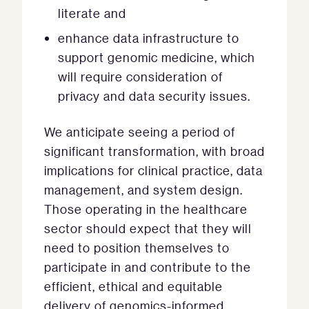
literate and
enhance data infrastructure to
support genomic medicine, which
will require consideration of
privacy and data security issues.
We anticipate seeing a period of
significant transformation, with broad
implications for clinical practice, data
management, and system design.
Those operating in the healthcare
sector should expect that they will
need to position themselves to
participate in and contribute to the
efficient, ethical and equitable
delivery of genomics-informed