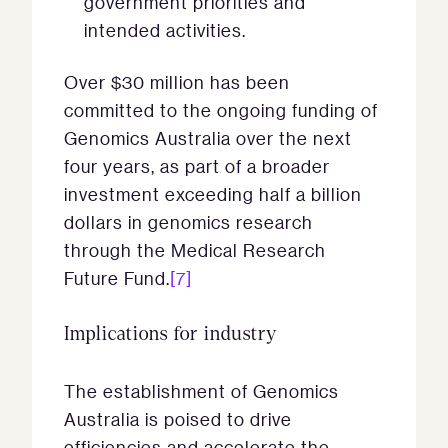
government priorities and
intended activities.
Over $30 million has been
committed to the ongoing funding of
Genomics Australia over the next
four years, as part of a broader
investment exceeding half a billion
dollars in genomics research
through the Medical Research
Future Fund.
[7]
Implications for industry
The establishment of Genomics
Australia is poised to drive
efficiencies and accelerate the