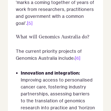
‘marks a coming together of years of
work from researchers, practitioners
and government with a common
goal’.
[5]
What will Genomics Australia do?
The current priority projects of
Genomics Australia include:
[6]
Innovation and integration:
Improving access to personalised
cancer care, fostering industry
partnerships, assessing barriers
to the translation of genomics
research into practice and ‘horizon