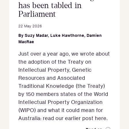
has been tabled in
Parliament
22 May 2026
By
Suzy Madar
,
Luke Hawthorne
,
Damien
MacRae
Just over a year ago, we wrote about
the adoption of the Treaty on
Intellectual Property, Genetic
Resources and Associated
Traditional Knowledge (the Treaty)
by 150 members states of the World
Intellectual Property Organization
(WIPO) and what it could mean for
Australia: read our earlier post here.