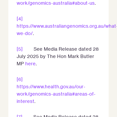
work/genomics-australia#about-us
.
[4]
https://www.australiangenomics.org.au/what
we-do/
.
[5]
See Media Release dated 28
July 2025 by The Hon Mark Butler
MP
here
.
[6]
https://www.health.gov.au/our-
work/genomics-australia#areas-of-
interest
.
[7]
See Media Release dated 28