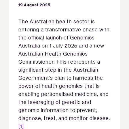
19 August 2025
The Australian health sector is
entering a transformative phase with
the official launch of Genomics
Australia on 1 July 2025 and a new
Australian Health Genomics
Commissioner. This represents a
significant step in the Australian
Government’s plan to harness the
power of health genomics that is
enabling personalised medicine, and
the leveraging of genetic and
genomic information to prevent,
diagnose, treat, and monitor disease.
[1]