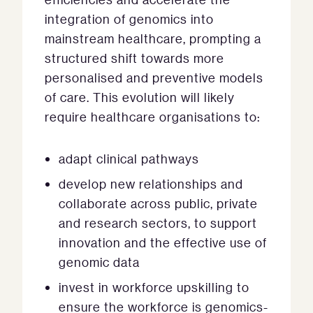
integration of genomics into
mainstream healthcare, prompting a
structured shift towards more
personalised and preventive models
of care. This evolution will likely
require healthcare organisations to:
adapt clinical pathways
develop new relationships and
collaborate across public, private
and research sectors, to support
innovation and the effective use of
genomic data
invest in workforce upskilling to
ensure the workforce is genomics-