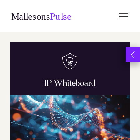
Skip
to
content
IP Whiteboard