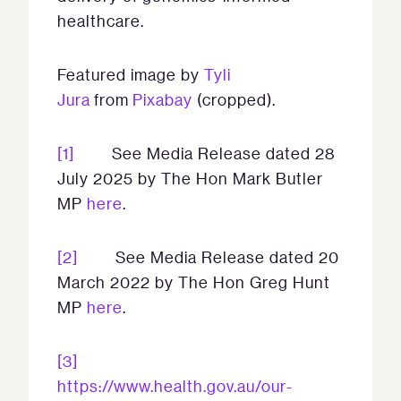
healthcare.
Featured image by
Tyli
Jura
from
Pixabay
(cropped).
[1]
See Media Release dated 28
July 2025 by The Hon Mark Butler
MP
here
.
[2]
See Media Release dated 20
March 2022 by The Hon Greg Hunt
MP
here
.
[3]
https://www.health.gov.au/our-