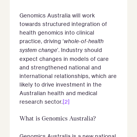
Genomics Australia will work
towards structured integration of
health genomics into clinical
practice, driving ‘
whole-of-health
system change
’. Industry should
expect changes in models of care
and strengthened national and
international relationships, which are
likely to drive investment in the
Australian health and medical
research sector.
[2]
What is Genomics Australia?
Genomics Australia is a new national