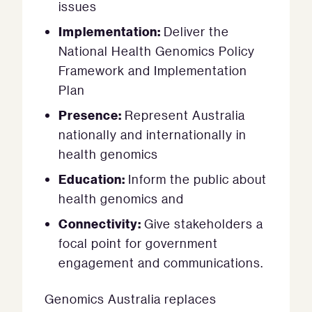
issues
Implementation:
Deliver the
National Health Genomics Policy
Framework and Implementation
Plan
Presence:
Represent Australia
nationally and internationally in
health genomics
Education:
Inform the public about
health genomics and
Connectivity:
Give stakeholders a
focal point for government
engagement and communications.
Genomics Australia replaces