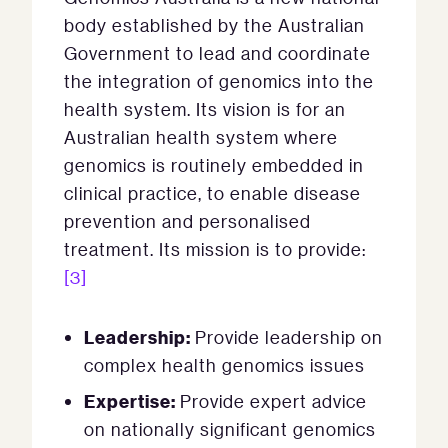
body established by the Australian
Government to lead and coordinate
the integration of genomics into the
health system. Its vision is for an
Australian health system where
genomics is routinely embedded in
clinical practice, to enable disease
prevention and personalised
treatment. Its mission is to provide:
[3]
Leadership:
Provide leadership on
complex health genomics issues
Expertise:
Provide expert advice
on nationally significant genomics