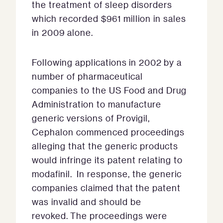
the treatment of sleep disorders
which recorded $961 million in sales
in 2009 alone.
Following applications in 2002 by a
number of pharmaceutical
companies to the US Food and Drug
Administration to manufacture
generic versions of Provigil,
Cephalon commenced proceedings
alleging that the generic products
would infringe its patent relating to
modafinil. In response, the generic
companies claimed that the patent
was invalid and should be
revoked. The proceedings were