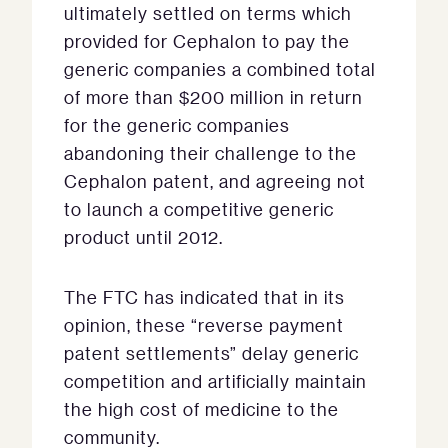
ultimately settled on terms which
provided for Cephalon to pay the
generic companies a combined total
of more than $200 million in return
for the generic companies
abandoning their challenge to the
Cephalon patent, and agreeing not
to launch a competitive generic
product until 2012.
The FTC has indicated that in its
opinion, these “reverse payment
patent settlements” delay generic
competition and artificially maintain
the high cost of medicine to the
community.