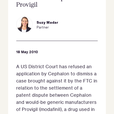
Provigil
Suzy Madar
Partner
18 May 2010
A US District Court has refused an
application by Cephalon to dismiss a
case brought against it by the FTC in
relation to the settlement of a
patent dispute between Cephalon
and would-be generic manufacturers
of Provigil (modafinil), a drug used in