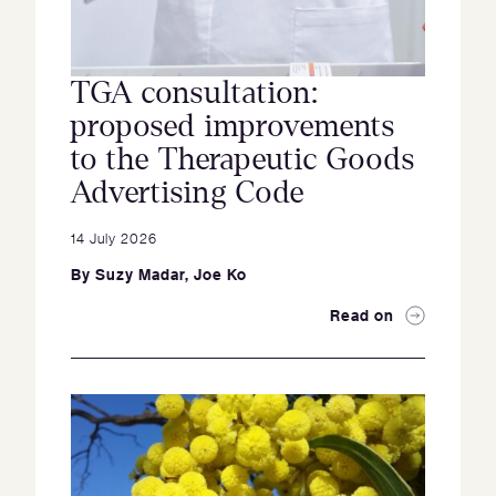
TGA consultation:
proposed improvements
to the Therapeutic Goods
Advertising Code
14 July 2026
By
Suzy Madar
,
Joe Ko
Read on