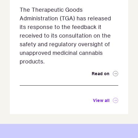
The Therapeutic Goods
Administration (TGA) has released
its response to the feedback it
received to its consultation on the
safety and regulatory oversight of
unapproved medicinal cannabis
products.
Read on
View all