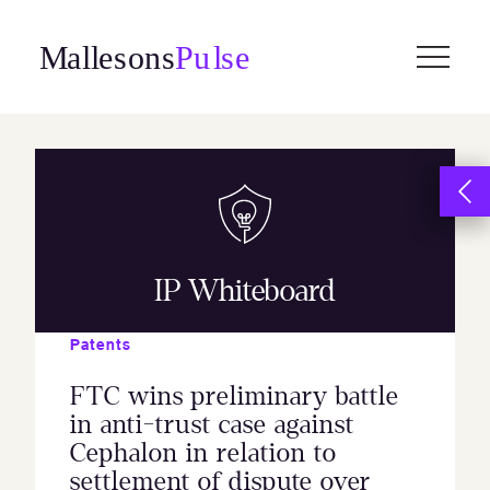
Skip
to
content
IP Whiteboard
Patents
FTC wins preliminary battle
in anti-trust case against
Cephalon in relation to
settlement of dispute over