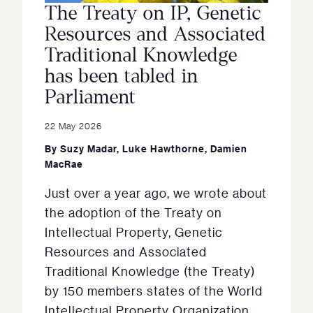
The Treaty on IP, Genetic
Resources and Associated
Traditional Knowledge
has been tabled in
Parliament
22 May 2026
By
Suzy Madar
,
Luke Hawthorne
,
Damien
MacRae
Just over a year ago, we wrote about
the adoption of the Treaty on
Intellectual Property, Genetic
Resources and Associated
Traditional Knowledge (the Treaty)
by 150 members states of the World
Intellectual Property Organization