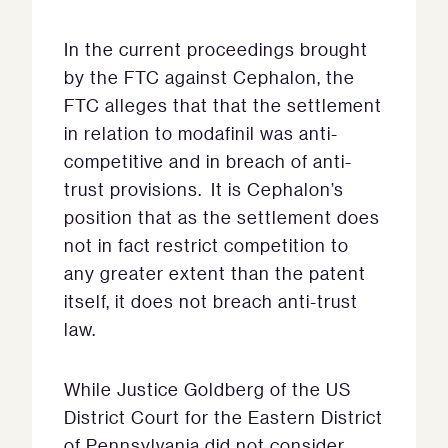
In the current proceedings brought
by the FTC against Cephalon, the
FTC alleges that that the settlement
in relation to modafinil was anti-
competitive and in breach of anti-
trust provisions. It is Cephalon’s
position that as the settlement does
not in fact restrict competition to
any greater extent than the patent
itself, it does not breach anti-trust
law.
While Justice Goldberg of the US
District Court for the Eastern District
of Pennsylvania did not consider