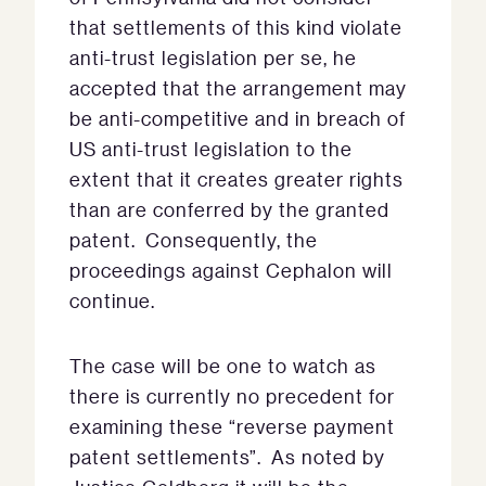
that settlements of this kind violate
anti-trust legislation per se, he
accepted that the arrangement may
be anti-competitive and in breach of
US anti-trust legislation to the
extent that it creates greater rights
than are conferred by the granted
patent. Consequently, the
proceedings against Cephalon will
continue.
The case will be one to watch as
there is currently no precedent for
examining these “reverse payment
patent settlements”. As noted by