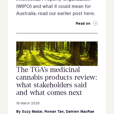
(WIPO) and what it could mean for
Australia: read our earlier post here.
Read on
The TGA’s medicinal
cannabis products review:
what stakeholders said
and what comes next
19 March 2026
By
Suzy Madar
,
Rowan Tan
,
Damien MacRae