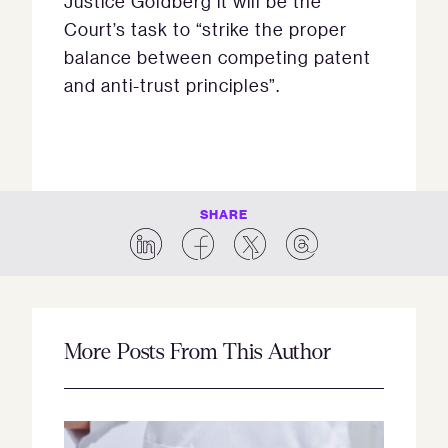
Justice Goldberg it will be the
Court’s task to “strike the proper
balance between competing patent
and anti-trust principles”.
SHARE
More Posts From This Author